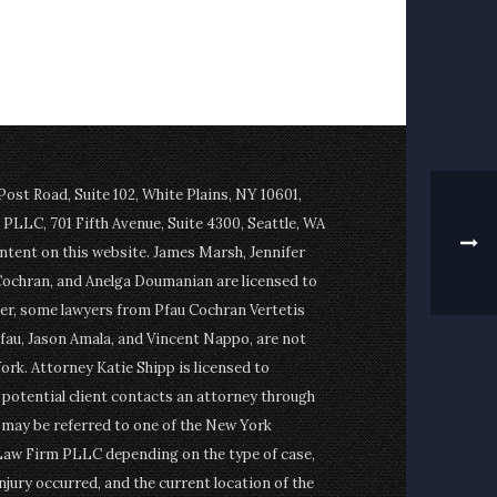
st Road, Suite 102, White Plains, NY 10601,
PLLC, 701 Fifth Avenue, Suite 4300, Seattle, WA
ontent on this website. James Marsh, Jennifer
Cochran, and Anelga Doumanian are licensed to
er, some lawyers from Pfau Cochran Vertetis
fau, Jason Amala, and Vincent Nappo, are not
ork. Attorney Katie Shipp is licensed to
a potential client contacts an attorney through
t may be referred to one of the New York
Law Firm PLLC depending on the type of case,
njury occurred, and the current location of the