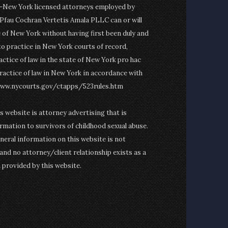
on-New York licensed attorneys employed by
fau Cochran Vertetis Amala PLLC can or will
e of New York without having first been duly and
to practice in New York courts of record,
actice of law in the state of New York pro hac
ractice of law in New York in accordance with
www.nycourts.gov/ctapps/523rules.htm
is website is attorney advertising that is
rmation to survivors of childhood sexual abuse.
eneral information on this website is not
and no attorney/client relationship exists as a
n provided by this website.