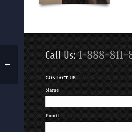
1-888-811-
Call Us:
CONTACT US
Name
Email