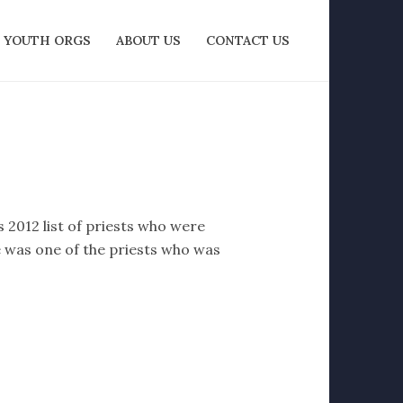
YOUTH ORGS
ABOUT US
CONTACT US
 2012 list of priests who were
e was one of the priests who was