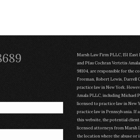
8689
Marsh Law Firm PLLC, 151 East Po
and Pfau Cochran Vertetis Amala 
98104, are responsible for the c
Freeman, Robert Lewis, Darrell 
practice law in New York. Howev
Amala PLLC, including Michael P
licensed to practice law in New Y
practice law in Pennsylvania. If 
this website, the potential clien
licensed attorneys from Marsh 
the location where the abuse or i