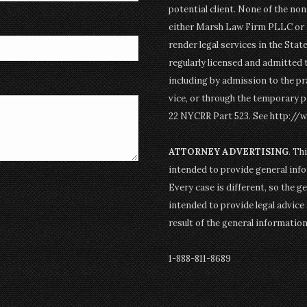
potential client. None of the n
either Marsh Law Firm PLLC or P
render legal services in the Stat
regularly licensed and admitted 
including by admission to the pr
vice, or through the temporary p
22 NYCRR Part 523. See http://
ATTORNEY ADVERTISING
. Th
intended to provide general info
Every case is different, so the g
intended to provide legal advice 
result of the general informatio
1-888-811-8689