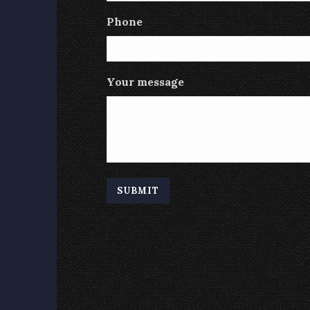
Phone
Your message