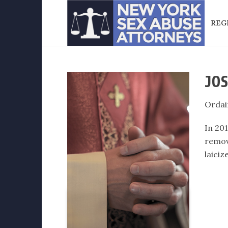
REG
JOS
Ordai
In 20
remov
laiciz