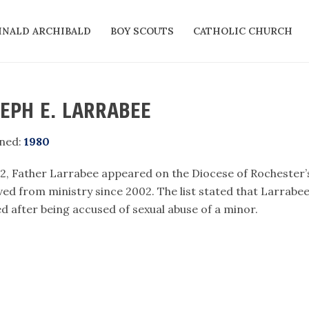
INALD ARCHIBALD
BOY SCOUTS
CATHOLIC CHURCH
EPH E. LARRABEE
ned:
1980
12, Father Larrabee appeared on the Diocese of Rochester’s
ed from ministry since 2002. The list stated that Larrabe
ed after being accused of sexual abuse of a minor.