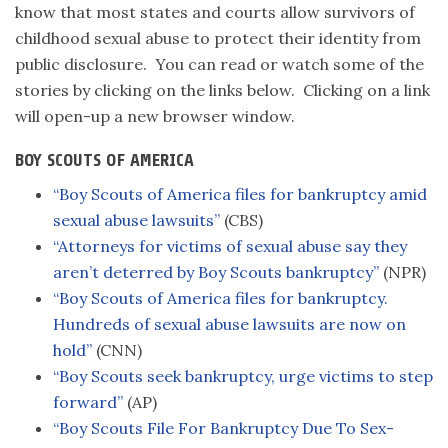
know that most states and courts allow survivors of
childhood sexual abuse to protect their identity from
public disclosure. You can read or watch some of the
stories by clicking on the links below. Clicking on a link
will open-up a new browser window.
BOY SCOUTS OF AMERICA
“Boy Scouts of America files for bankruptcy amid
sexual abuse lawsuits”
(CBS)
“Attorneys for victims of sexual abuse say they
aren’t deterred by Boy Scouts bankruptcy”
(NPR)
“Boy Scouts of America files for bankruptcy.
Hundreds of sexual abuse lawsuits are now on
hold”
(CNN)
“Boy Scouts seek bankruptcy, urge victims to step
forward”
(AP)
“Boy Scouts File For Bankruptcy Due To Sex-