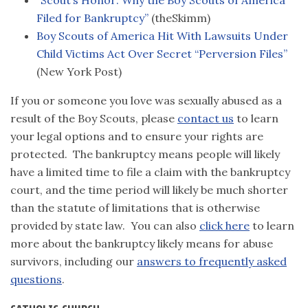
“Scout’s Honor: Why the Boy Scouts of America
Filed for Bankruptcy”
(theSkimm)
Boy Scouts of America Hit With Lawsuits Under
Child Victims Act Over Secret “Perversion Files”
(New York Post)
If you or someone you love was sexually abused as a
result of the Boy Scouts, please
contact us
to learn
your legal options and to ensure your rights are
protected. The bankruptcy means people will likely
have a limited time to file a claim with the bankruptcy
court, and the time period will likely be much shorter
than the statute of limitations that is otherwise
provided by state law. You can also
click here
to learn
more about the bankruptcy likely means for abuse
survivors, including our
answers to frequently asked
questions
.