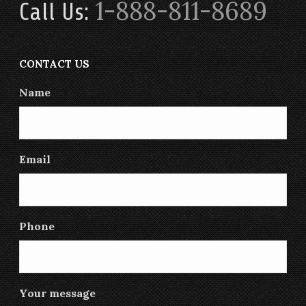
1-888-811-8689
Call Us:
CONTACT US
Name
Email
Phone
Your message