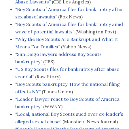
Abuse Lawsuits”
(CBS Los Angeles)
“Boy Scouts of America files for bankruptcy after
sex abuse lawsuits”
(Fox News)
“Boy Scouts of America files for bankruptcy amid
wave of potential lawsuits”
(Washington Post)
“Why the Boy Scouts Are Bankrupt and What It
Means For Families”
(Yahoo News)
“San Diego lawyers address Boy Scouts
bankruptcy”
(CBS)
“US Boy Scouts files for bankruptcy after abuse
scandal”
(Raw Story)
“Boy Scouts bankruptcy: How the national filing
affects NY”
(Times Union)
“Leader, lawyer react to Boy Scouts of America
bankruptcy”
(WWNY)
“Local, national Boy Scouts sued over ex-leader’s
alleged sexual abuse”
(Mansfield News Journal)