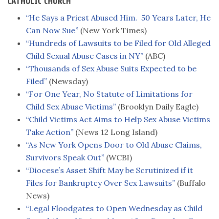
CATHOLIC CHURCH
“He Says a Priest Abused Him. 50 Years Later, He
Can Now Sue”
(New York Times)
“Hundreds of Lawsuits to be Filed for Old Alleged
Child Sexual Abuse Cases in NY”
(ABC)
“Thousands of Sex Abuse Suits Expected to be
Filed”
(Newsday)
“For One Year, No Statute of Limitations for
Child Sex Abuse Victims”
(Brooklyn Daily Eagle)
“Child Victims Act Aims to Help Sex Abuse Victims
Take Action”
(News 12 Long Island)
“As New York Opens Door to Old Abuse Claims,
Survivors Speak Out”
(WCBI)
“Diocese’s Asset Shift May be Scrutinized if it
Files for Bankruptcy Over Sex Lawsuits”
(Buffalo
News)
“Legal Floodgates to Open Wednesday as Child