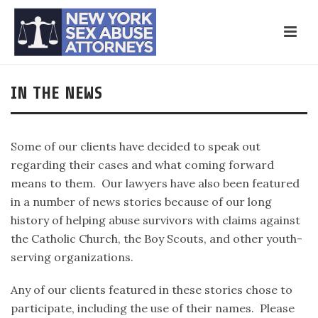
IN THE NEWS
Some of our clients have decided to speak out
regarding their cases and what coming forward
means to them. Our lawyers have also been featured
in a number of news stories because of our long
history of helping abuse survivors with claims against
the Catholic Church, the Boy Scouts, and other youth-
serving organizations.
Any of our clients featured in these stories chose to
participate, including the use of their names. Please