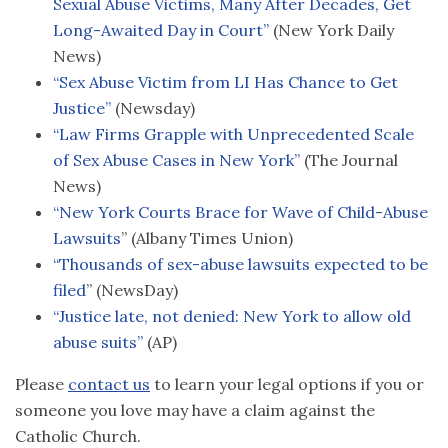
Sexual Abuse Victims, Many After Decades, Get
Long-Awaited Day in Court”
(New York Daily
News)
“Sex Abuse Victim from LI Has Chance to Get
Justice”
(Newsday)
“Law Firms Grapple with Unprecedented Scale
of Sex Abuse Cases in New York”
(The Journal
News)
“New York Courts Brace for Wave of Child-Abuse
Lawsuits
” (Albany Times Union)
“Thousands of sex-abuse lawsuits expected to be
filed
” (NewsDay)
“Justice late, not denied: New York to allow old
abuse suits”
(AP)
Please
contact us
to learn your legal options if you or
someone you love may have a claim against the
Catholic Church.