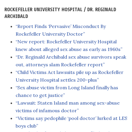
ROCKEFELLER UNIVERSITY HOSPITAL / DR. REGINALD
ARCHIBALD
“Report Finds ‘Pervasive’ Misconduct By
Rockefeller University Doctor”
“New report: Rockefeller University Hospital
knew about alleged sex abuse as early as 1960s”
“Dr. Reginald Archibald sex abuse survivors speak
out, attorneys slam Rockefeller report”
“Child Victims Act lawsuits pile up as Rockefeller
University Hospital settles 200-plus”
“Sex abuse victim from Long Island finally has
chance to get justice”
“Lawsuit: Staten Island man among sex-abuse
victims of infamous doctor”
“Victims say pedophile ‘pool doctor’ lurked at LES
boys club”