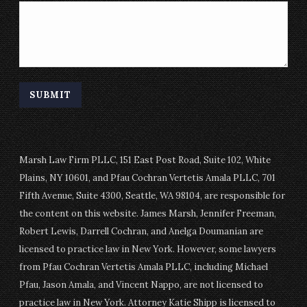
Marsh Law Firm PLLC, 151 East Post Road, Suite 102, White
Plains, NY 10601, and Pfau Cochran Vertetis Amala PLLC, 701
Fifth Avenue, Suite 4300, Seattle, WA 98104, are responsible for
the content on this website. James Marsh, Jennifer Freeman,
Robert Lewis, Darrell Cochran, and Anelga Doumanian are
licensed to practice law in New York. However, some lawyers
from Pfau Cochran Vertetis Amala PLLC, including Michael
Pfau, Jason Amala, and Vincent Nappo, are not licensed to
practice law in New York. Attorney Katie Shipp is licensed to