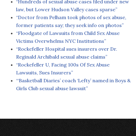
“Hundreds of sexual abuse cases filed under new
law, but Lower Hudson Valley cases sparse”
“Doctor from Pelham took photos of sex abuse,
former patients say; they seek info on photos”
“Floodgate of Lawsuits from Child Sex Abuse
Victims Overwhelms NYC Institutions”
“Rockefeller Hospital sues insurers over Dr.
Reginald Archibald sexual abuse claims”
“Rockefeller U, Facing 100s Of Sex Abuse
Lawsuits, Sues Insurers”
“‘Basketball Diaries’ coach ‘Lefty’ named in Boys &
Girls Club sexual abuse lawsuit”