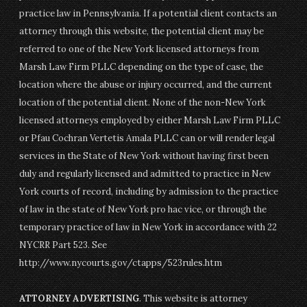
practice law in Pennsylvania. If a potential client contacts an
attorney through this website, the potential client may be
referred to one of the New York licensed attorneys from
Marsh Law Firm PLLC depending on the type of case, the
location where the abuse or injury occurred, and the current
location of the potential client. None of the non-New York
licensed attorneys employed by either Marsh Law Firm PLLC
or Pfau Cochran Vertetis Amala PLLC can or will render legal
services in the State of New York without having first been
duly and regularly licensed and admitted to practice in New
York courts of record, including by admission to the practice
of law in the state of New York pro hac vice, or through the
temporary practice of law in New York in accordance with 22
NYCRR Part 523. See
http://www.nycourts.gov/ctapps/523rules.htm
ATTORNEY ADVERTISING
. This website is attorney