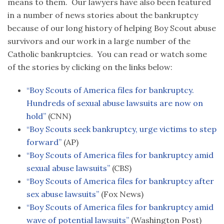
means to them. Our lawyers have also been featured
in a number of news stories about the bankruptcy
because of our long history of helping Boy Scout abuse
survivors and our work in a large number of the
Catholic bankruptcies. You can read or watch some
of the stories by clicking on the links below:
“Boy Scouts of America files for bankruptcy.
Hundreds of sexual abuse lawsuits are now on
hold”
(CNN)
“Boy Scouts seek bankruptcy, urge victims to step
forward”
(AP)
“Boy Scouts of America files for bankruptcy amid
sexual abuse lawsuits”
(CBS)
“Boy Scouts of America files for bankruptcy after
sex abuse lawsuits”
(Fox News)
“Boy Scouts of America files for bankruptcy amid
wave of potential lawsuits”
(Washington Post)