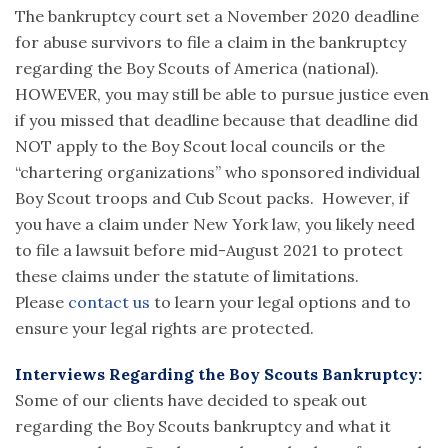
The bankruptcy court set a November 2020 deadline
for abuse survivors to file a claim in the bankruptcy
regarding the Boy Scouts of America (national).
HOWEVER, you may still be able to pursue justice even
if you missed that deadline because that deadline did
NOT apply to the Boy Scout local councils or the
“chartering organizations” who sponsored individual
Boy Scout troops and Cub Scout packs. However, if
you have a claim under New York law, you likely need
to file a lawsuit before mid-August 2021 to protect
these claims under the statute of limitations.
Please
contact us
to learn your legal options and to
ensure your legal rights are protected.
Interviews Regarding the Boy Scouts Bankruptcy:
Some of our clients have decided to speak out
regarding the Boy Scouts bankruptcy and what it