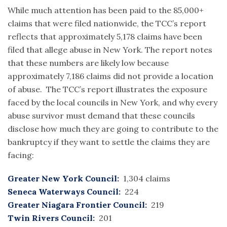
While much attention has been paid to the 85,000+
claims that were filed nationwide, the TCC’s report
reflects that approximately 5,178 claims have been
filed that allege abuse in New York. The report notes
that these numbers are likely low because
approximately 7,186 claims did not provide a location
of abuse. The TCC’s report illustrates the exposure
faced by the local councils in New York, and why every
abuse survivor must demand that these councils
disclose how much they are going to contribute to the
bankruptcy if they want to settle the claims they are
facing:
Greater New York Council:
1,304 claims
Seneca Waterways Council:
224
Greater Niagara Frontier Council:
219
Twin Rivers Council:
201