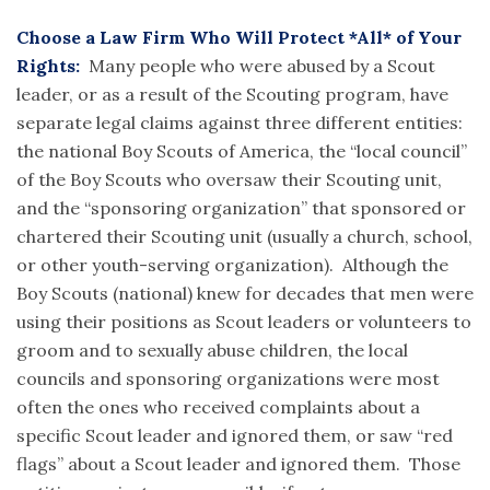
Choose a Law Firm Who Will Protect *All* of Your
Rights:
Many people who were abused by a Scout
leader, or as a result of the Scouting program, have
separate legal claims against three different entities:
the national Boy Scouts of America, the “local council”
of the Boy Scouts who oversaw their Scouting unit,
and the “sponsoring organization” that sponsored or
chartered their Scouting unit (usually a church, school,
or other youth-serving organization). Although the
Boy Scouts (national) knew for decades that men were
using their positions as Scout leaders or volunteers to
groom and to sexually abuse children, the local
councils and sponsoring organizations were most
often the ones who received complaints about a
specific Scout leader and ignored them, or saw “red
flags” about a Scout leader and ignored them. Those