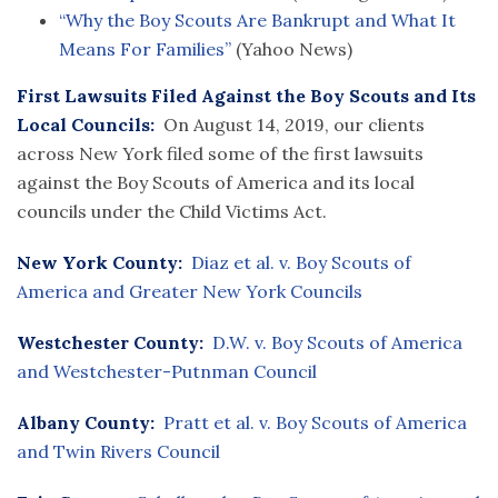
“Why the Boy Scouts Are Bankrupt and What It
Means For Families”
(Yahoo News)
First Lawsuits Filed Against the Boy Scouts and Its
Local Councils:
On August 14, 2019, our clients
across New York filed some of the first lawsuits
against the Boy Scouts of America and its local
councils under the Child Victims Act.
New York County:
Diaz et al. v. Boy Scouts of
America and Greater New York Councils
Westchester County:
D.W. v. Boy Scouts of America
and Westchester-Putnman Council
Albany County:
Pratt et al. v. Boy Scouts of America
and Twin Rivers Council