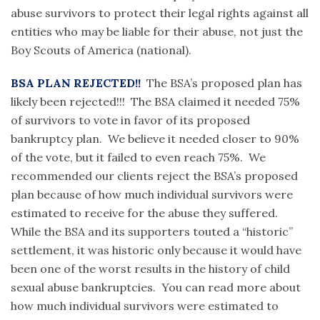
abuse survivors to protect their legal rights against all
entities who may be liable for their abuse, not just the
Boy Scouts of America (national).
BSA PLAN REJECTED!!
The BSA’s proposed plan has
likely been rejected!!! The BSA claimed it needed 75%
of survivors to vote in favor of its proposed
bankruptcy plan. We believe it needed closer to 90%
of the vote, but it failed to even reach 75%. We
recommended our clients reject the BSA’s proposed
plan because of how much individual survivors were
estimated to receive for the abuse they suffered.
While the BSA and its supporters touted a “historic”
settlement, it was historic only because it would have
been one of the worst results in the history of child
sexual abuse bankruptcies. You can read more about
how much individual survivors were estimated to