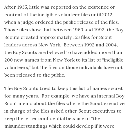
After 1935, little was reported on the existence or
content of the ineligible volunteer files until 2012,
when a judge ordered the public release of the files.
Those files show that between 1960 and 1992, the Boy
Scouts created approximately 153 files for Scout
leaders across New York. Between 1992 and 2004,
the Boy Scouts are believed to have added more than
200 new names from New York to its list of “ineligible
volunteers,” but the files on those individuals have not
been released to the public.
The Boy Scouts tried to keep this list of names secret
for many years. For example, we have an internal Boy
Scout memo about the files where the Scout executive
in charge of the files asked other Scout executives to
keep the letter confidential because of “the
misunderstandings which could develop if it were