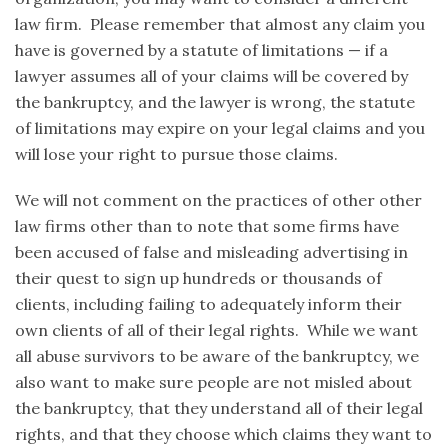
law firm. Please remember that almost any claim you
have is governed by a statute of limitations — if a
lawyer assumes all of your claims will be covered by
the bankruptcy, and the lawyer is wrong, the statute
of limitations may expire on your legal claims and you
will lose your right to pursue those claims.
We will not comment on the practices of other other
law firms other than to note that some firms have
been accused of false and misleading advertising in
their quest to sign up hundreds or thousands of
clients, including failing to adequately inform their
own clients of all of their legal rights. While we want
all abuse survivors to be aware of the bankruptcy, we
also want to make sure people are not misled about
the bankruptcy, that they understand all of their legal
rights, and that they choose which claims they want to