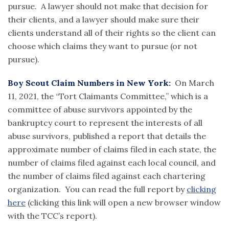
pursue. A lawyer should not make that decision for
their clients, and a lawyer should make sure their
clients understand all of their rights so the client can
choose which claims they want to pursue (or not
pursue).
Boy Scout Claim Numbers in New York:
On March
11, 2021, the “Tort Claimants Committee,” which is a
committee of abuse survivors appointed by the
bankruptcy court to represent the interests of all
abuse survivors, published a report that details the
approximate number of claims filed in each state, the
number of claims filed against each local council, and
the number of claims filed against each chartering
organization. You can read the full report by
clicking
here
(clicking this link will open a new browser window
with the TCC’s report
)
.