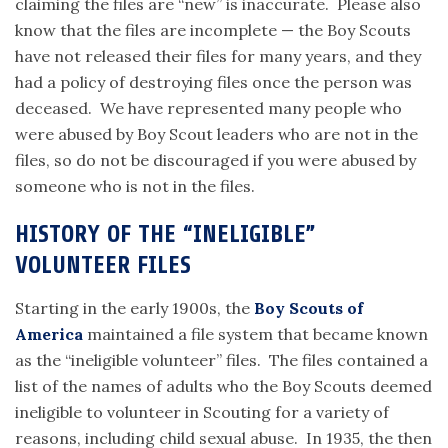
claiming the files are “new” is inaccurate. Please also
know that the files are incomplete — the Boy Scouts
have not released their files for many years, and they
had a policy of destroying files once the person was
deceased. We have represented many people who
were abused by Boy Scout leaders who are not in the
files, so do not be discouraged if you were abused by
someone who is not in the files.
HISTORY OF THE “INELIGIBLE”
VOLUNTEER FILES
Starting in the early 1900s, the
Boy Scouts of
America
maintained a file system that became known
as the “ineligible volunteer” files. The files contained a
list of the names of adults who the Boy Scouts deemed
ineligible to volunteer in Scouting for a variety of
reasons, including child sexual abuse. In 1935, the then