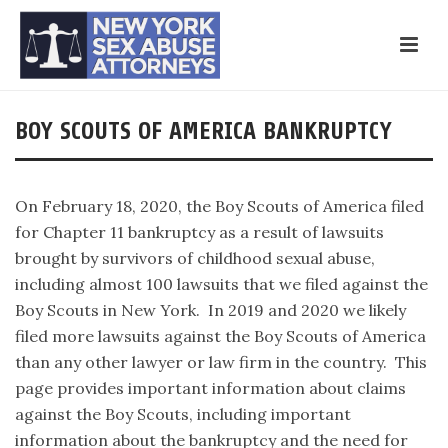
BOY SCOUTS OF AMERICA BANKRUPTCY
On February 18, 2020, the Boy Scouts of America filed
for Chapter 11 bankruptcy as a result of lawsuits
brought by survivors of childhood sexual abuse,
including almost 100 lawsuits that we filed against the
Boy Scouts in New York. In 2019 and 2020 we likely
filed more lawsuits against the Boy Scouts of America
than any other lawyer or law firm in the country. This
page provides important information about claims
against the Boy Scouts, including important
information about the bankruptcy and the need for