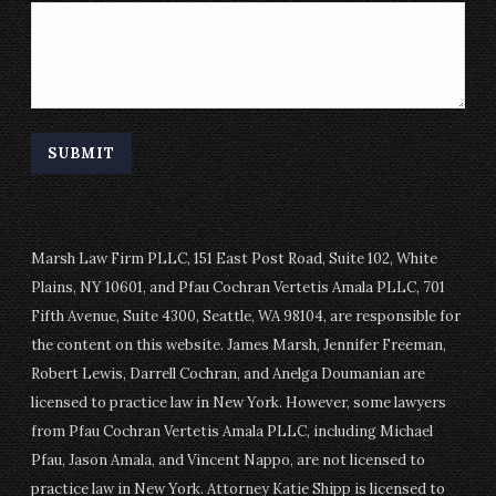
SUBMIT
Marsh Law Firm PLLC, 151 East Post Road, Suite 102, White
Plains, NY 10601, and Pfau Cochran Vertetis Amala PLLC, 701
Fifth Avenue, Suite 4300, Seattle, WA 98104, are responsible for
the content on this website. James Marsh, Jennifer Freeman,
Robert Lewis, Darrell Cochran, and Anelga Doumanian are
licensed to practice law in New York. However, some lawyers
from Pfau Cochran Vertetis Amala PLLC, including Michael
Pfau, Jason Amala, and Vincent Nappo, are not licensed to
practice law in New York. Attorney Katie Shipp is licensed to