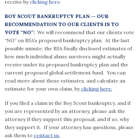
receive by
clicking here
.
BOY SCOUT BANKRUPTCY PLAN — OUR
RECOMMENDATION TO OUR CLIENTS IS TO
VOTE “NO”:
We will recommend that our clients vote
“NO” on BSA’s proposed bankruptcy plan. At the last
possible minute, the BSA finally disclosed estimates of
how much individual abuse survivors might actually
receive under its proposed bankruptcy plan and the
current proposed global settlement fund. You can
read more about these estimates, and calculate an
estimate for your own claim, by
clicking here.
If you filed a claim in the Boy Scout bankruptcy, and if
you are represented by an attorney, please ask the
attorney if they support this proposal, and if so, why
they support it. If your attorney has questions, please
ask them to
contact us
.