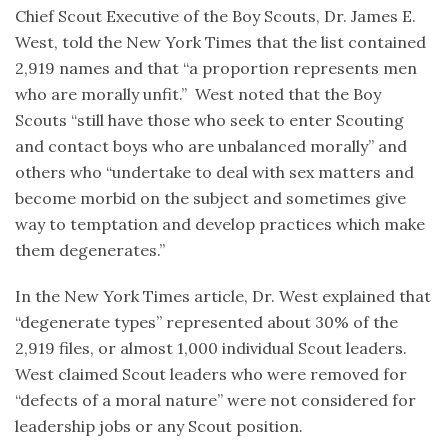
Chief Scout Executive of the Boy Scouts, Dr. James E.
West, told the New York Times that the list contained
2,919 names and that “a proportion represents men
who are morally unfit.” West noted that the Boy
Scouts “still have those who seek to enter Scouting
and contact boys who are unbalanced morally” and
others who “undertake to deal with sex matters and
become morbid on the subject and sometimes give
way to temptation and develop practices which make
them degenerates.”
In the New York Times article, Dr. West explained that
“degenerate types” represented about 30% of the
2,919 files, or almost 1,000 individual Scout leaders.
West claimed Scout leaders who were removed for
“defects of a moral nature” were not considered for
leadership jobs or any Scout position.