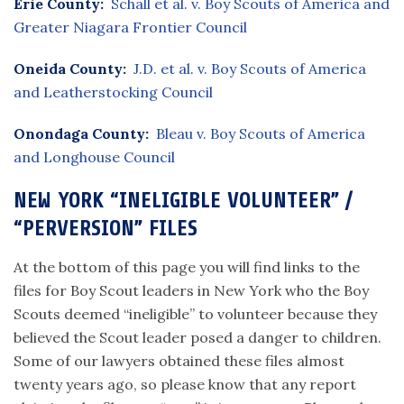
Erie County:
Schall et al. v. Boy Scouts of America and
Greater Niagara Frontier Council
Oneida County:
J.D. et al. v. Boy Scouts of America
and Leatherstocking Council
Onondaga County:
Bleau v. Boy Scouts of America
and Longhouse Council
NEW YORK “INELIGIBLE VOLUNTEER” /
“PERVERSION” FILES
At the bottom of this page you will find links to the
files for Boy Scout leaders in New York who the Boy
Scouts deemed “ineligible” to volunteer because they
believed the Scout leader posed a danger to children.
Some of our lawyers obtained these files almost
twenty years ago, so please know that any report