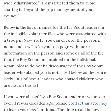
widely distributed.” He instructed them to avoid
sharing it “beyond the
top
management of your
council.”
Below is the list of names for the 153 Scout leaders in
the ineligible volunteer files who were associated with
a troop in New York. You can click on the person’s
name and it will take you to a page with more
information on the person and some or all of the file
that the Boy Scouts maintained on the individual.
Again, please do not be discouraged if the Boy Scout
leader who abused you is not listed below as there are
likely 100s of Scout leaders who abused children who
are not on this list.
If you were abused by a Boy Scout leader or volunteer,
even if it was decades ago, please
contact an attorney
to learn your legal options. The time to act is now as