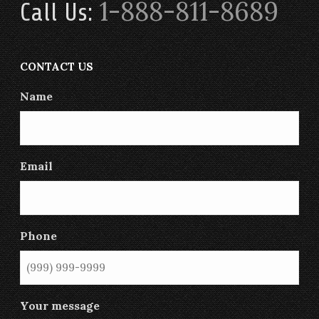
1-888-811-8689
Call Us:
CONTACT US
Name
Email
Phone
Your message