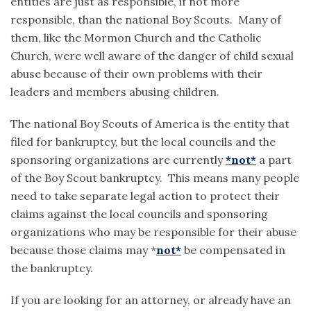
entities are just as responsible, if not more
responsible, than the national Boy Scouts. Many of
them, like the Mormon Church and the Catholic
Church, were well aware of the danger of child sexual
abuse because of their own problems with their
leaders and members abusing children.
The national Boy Scouts of America is the entity that
filed for bankruptcy, but the local councils and the
sponsoring organizations are currently
*not*
a part
of the Boy Scout bankruptcy. This means many people
need to take separate legal action to protect their
claims against the local councils and sponsoring
organizations who may be responsible for their abuse
because those claims may *
not*
be compensated in
the bankruptcy.
If you are looking for an attorney, or already have an