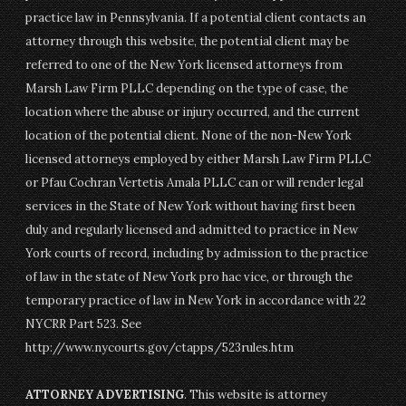
practice law in Pennsylvania. If a potential client contacts an
attorney through this website, the potential client may be
referred to one of the New York licensed attorneys from
Marsh Law Firm PLLC depending on the type of case, the
location where the abuse or injury occurred, and the current
location of the potential client. None of the non-New York
licensed attorneys employed by either Marsh Law Firm PLLC
or Pfau Cochran Vertetis Amala PLLC can or will render legal
services in the State of New York without having first been
duly and regularly licensed and admitted to practice in New
York courts of record, including by admission to the practice
of law in the state of New York pro hac vice, or through the
temporary practice of law in New York in accordance with 22
NYCRR Part 523. See
http://www.nycourts.gov/ctapps/523rules.htm
ATTORNEY ADVERTISING
. This website is attorney