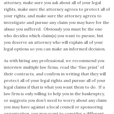
attorney, make sure you ask about all of your legal
rights, make sure the attorney agrees to protect all of
your rights, and make sure the attorney agrees to
investigate and pursue any claim you may have for the
abuse you suffered. Obviously you must be the one
who decides which claim(s) you want to pursue, but
you deserve an attorney who will explain all of your
legal options so you can make an informed decision.
As with hiring any professional, we recommend you
interview multiple law firms, read the “fine print” of
their contracts, and confirm in writing that they will
protect all of your legal rights and pursue all of your
legal claims if that is what you want them to do. If a
law firm is only willing to help you in the bankruptcy,
or suggests you don’t need to worry about any claim
you may have against a local council or sponsoring
organization, you may want to consider a different