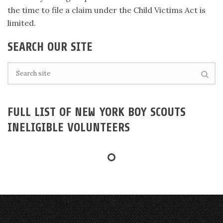
the time to file a claim under the Child Victims Act is
limited.
SEARCH OUR SITE
FULL LIST OF NEW YORK BOY SCOUTS
INELIGIBLE VOLUNTEERS