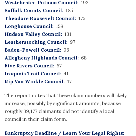
Westchester-Putnam Council:
192
Suffolk County Council:
185
Theodore Roosevelt Council:
175
Longhouse Council:
158
Hudson Valley Council:
131
Leatherstocking Council:
97
Baden-Powell Council:
93
Allegheny Highlands Council:
68
Five Rivers Council:
67
Iroquois Trail Council:
41
Rip Van Winkle Council:
17
The report notes that these claim numbers will likely
increase, possibly by significant amounts, because
roughly 39,177 claimants did not identify a local
council in their claim form.
Bankruptcy Deadline / Learn Your Legal Rights: