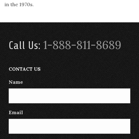
in the 1970s.
1-888-811-8689
Call Us:
CONTACT US
Name
Email