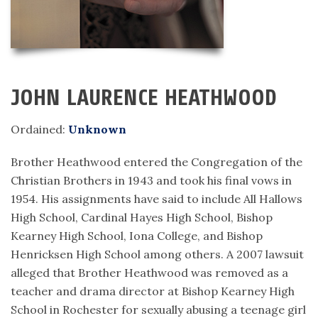
JOHN LAURENCE HEATHWOOD
Ordained:
Unknown
Brother Heathwood entered the Congregation of the
Christian Brothers in 1943 and took his final vows in
1954. His assignments have said to include All Hallows
High School, Cardinal Hayes High School, Bishop
Kearney High School, Iona College, and Bishop
Henricksen High School among others. A 2007 lawsuit
alleged that Brother Heathwood was removed as a
teacher and drama director at Bishop Kearney High
School in Rochester for sexually abusing a teenage girl