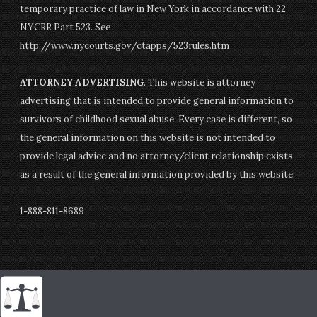
temporary practice of law in New York in accordance with 22
NYCRR Part 523. See
http://www.nycourts.gov/ctapps/523rules.htm
ATTORNEY ADVERTISING
. This website is attorney
advertising that is intended to provide general information to
survivors of childhood sexual abuse. Every case is different, so
the general information on this website is not intended to
provide legal advice and no attorney/client relationship exists
as a result of the general information provided by this website.
1-888-811-8689