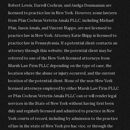
Robert Lewis, Darrell Cochran, and Anelga Doumanian are
licensed to practice law in New York. However, some lawyers
from Pfau Cochran Vertetis Amala PLLC, including Michael
Pfau, Jason Amala, and Vincent Nappo, are not licensed to
practice law in New York. Attorney Katie Shipp is licensed to
practice law in Pennsylvania. If a potential client contacts an
attorney through this website, the potential client may be
referred to one of the New York licensed attorneys from
Marsh Law Firm PLLC depending on the type of case, the
location where the abuse or injury occurred, and the current
location of the potential client. None of the non-New York
licensed attorneys employed by either Marsh Law Firm PLLC
or Pfau Cochran Vertetis Amala PLLC can or will render legal
services in the State of New York without having first been
duly and regularly licensed and admitted to practice in New
York courts of record, including by admission to the practice
of law in the state of New York pro hac vice, or through the