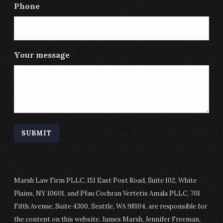
Phone
Your message
Marsh Law Firm PLLC, 151 East Post Road, Suite 102, White
Plains, NY 10601, and Pfau Cochran Vertetis Amala PLLC, 701
Fifth Avenue, Suite 4300, Seattle, WA 98104, are responsible for
the content on this website. James Marsh, Jennifer Freeman,