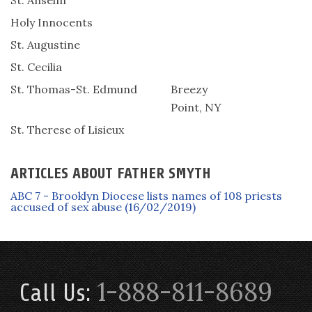
St. Anselm
Holy Innocents
St. Augustine
St. Cecilia
St. Thomas-St. Edmund
Breezy
Point, NY
St. Therese of Lisieux
ARTICLES ABOUT FATHER SMYTH
ABC 7 - Brooklyn Diocese lists names of 108 priests
accused of sex abuse (16/02/2019)
1-888-811-8689
Call Us: