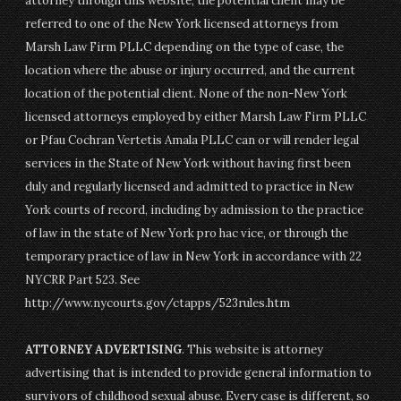
attorney through this website, the potential client may be
referred to one of the New York licensed attorneys from
Marsh Law Firm PLLC depending on the type of case, the
location where the abuse or injury occurred, and the current
location of the potential client. None of the non-New York
licensed attorneys employed by either Marsh Law Firm PLLC
or Pfau Cochran Vertetis Amala PLLC can or will render legal
services in the State of New York without having first been
duly and regularly licensed and admitted to practice in New
York courts of record, including by admission to the practice
of law in the state of New York pro hac vice, or through the
temporary practice of law in New York in accordance with 22
NYCRR Part 523. See
http://www.nycourts.gov/ctapps/523rules.htm
ATTORNEY ADVERTISING
. This website is attorney
advertising that is intended to provide general information to
survivors of childhood sexual abuse. Every case is different, so