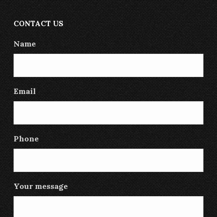
CONTACT US
Name
Email
Phone
Your message