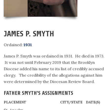
JAMES P. SMYTH
Ordained:
1931
James P. Smyth was ordained in 1931. He died in 1973.
It was not until February 2019 that the Brooklyn
Diocese added his name to its list of credibly accused
clergy. The credibility of the allegations against him
were determined by the Diocesan Review Board.
FATHER SMYTH'S ASSIGNMENTS
PLACEMENT
CITY/STATE
DATE(S)