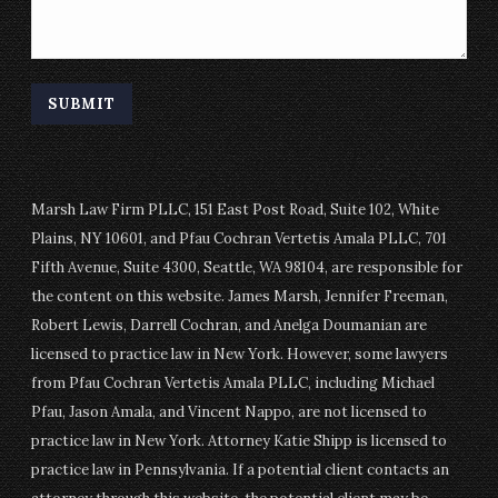
Marsh Law Firm PLLC, 151 East Post Road, Suite 102, White
Plains, NY 10601, and Pfau Cochran Vertetis Amala PLLC, 701
Fifth Avenue, Suite 4300, Seattle, WA 98104, are responsible for
the content on this website. James Marsh, Jennifer Freeman,
Robert Lewis, Darrell Cochran, and Anelga Doumanian are
licensed to practice law in New York. However, some lawyers
from Pfau Cochran Vertetis Amala PLLC, including Michael
Pfau, Jason Amala, and Vincent Nappo, are not licensed to
practice law in New York. Attorney Katie Shipp is licensed to
practice law in Pennsylvania. If a potential client contacts an