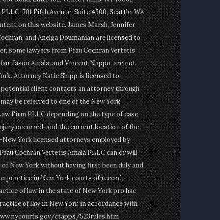
PLLC, 701 Fifth Avenue, Suite 4300, Seattle, WA
ontent on this website. James Marsh, Jennifer
Cochran, and Anelga Doumanian are licensed to
er, some lawyers from Pfau Cochran Vertetis
fau, Jason Amala, and Vincent Nappo, are not
ork. Attorney Katie Shipp is licensed to
a potential client contacts an attorney through
t may be referred to one of the New York
Law Firm PLLC depending on the type of case,
njury occurred, and the current location of the
on-New York licensed attorneys employed by
fau Cochran Vertetis Amala PLLC can or will
e of New York without having first been duly and
to practice in New York courts of record,
actice of law in the state of New York pro hac
ractice of law in New York in accordance with
www.nycourts.gov/ctapps/523rules.htm