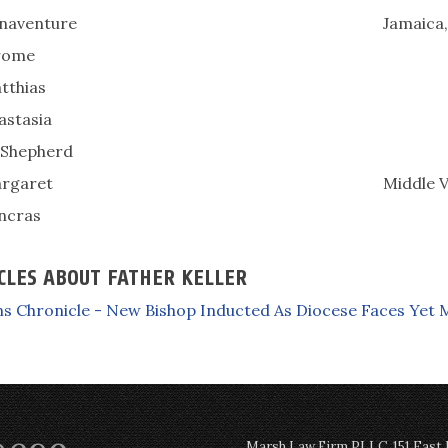
onaventure
Jamaica
erome
tthias
astasia
Shepherd
argaret
Middle V
ancras
CLES ABOUT FATHER KELLER
s Chronicle - New Bishop Inducted As Diocese Faces Yet 
Marsh Law Firm PLLC, 151 East Po