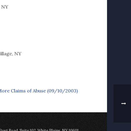
, NY
illage, NY
More Claims of Abuse (09/10/2003)
st Road, Suite 102, White Plains, NY 10601,