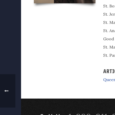
St. B
St. J
St. Ma
St. An
Good 
St. M
St. P
ARTI
Queen