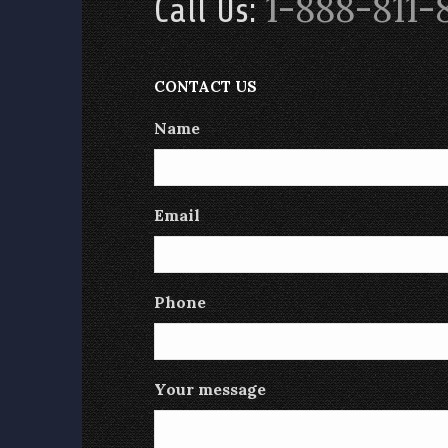
1-888-811-
Call Us:
CONTACT US
Name
Email
Phone
Your message