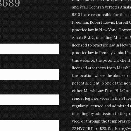
8689
and Pfau Cochran Vertetis Amala 
98104, are responsible for the c
Freeman, Robert Lewis, Darrell 
practice law in New York. Howev
Amala PLLC, including Michael P
licensed to practice law in New Y
practice law in Pennsylvania. If 
this website, the potential clien
licensed attorneys from Marsh 
the location where the abuse or i
potential client. None of the n
either Marsh Law Firm PLLC or P
render legal services in the Stat
regularly licensed and admitted 
including by admission to the pr
vice, or through the temporary p
22 NYCRR Part 523. See http://