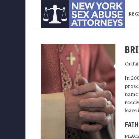
REG
BRI
Ordai
In 200
prosec
name 
recei
leave
FATH
PLAC