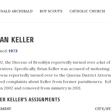
INALD ARCHIBALD
BOY SCOUTS
CATHOLIC CHURCH
AN KELLER
ned:
1973
2, the Diocese of Brooklyn reportedly turned over a list o
utors. Specifically, Brian Keller was accused of molesting 
was reportedly turned over to the Queens District Attorne
ved complaints about Keller from former parishioners. Kel
 in 2002 and removed from ministry in 2011.
ER KELLER'S ASSIGNMENTS
EMENT
CITY/ST