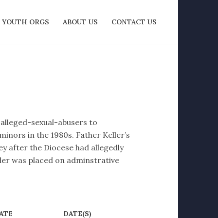
YOUTH ORGS
ABOUT US
CONTACT US
f alleged-sexual-abusers to
minors in the 1980s. Father Keller’s
y after the Diocese had allegedly
ler was placed on adminstrative
ATE
DATE(S)