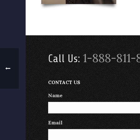
1-888-811-
Call Us:
CONTACT US
Name
Email