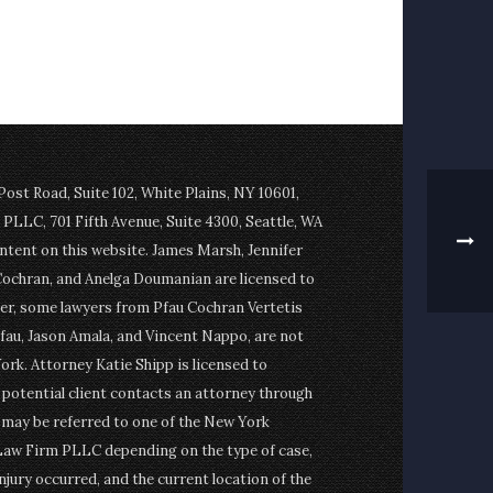
st Road, Suite 102, White Plains, NY 10601,
PLLC, 701 Fifth Avenue, Suite 4300, Seattle, WA
ontent on this website. James Marsh, Jennifer
Cochran, and Anelga Doumanian are licensed to
er, some lawyers from Pfau Cochran Vertetis
fau, Jason Amala, and Vincent Nappo, are not
ork. Attorney Katie Shipp is licensed to
a potential client contacts an attorney through
t may be referred to one of the New York
Law Firm PLLC depending on the type of case,
njury occurred, and the current location of the