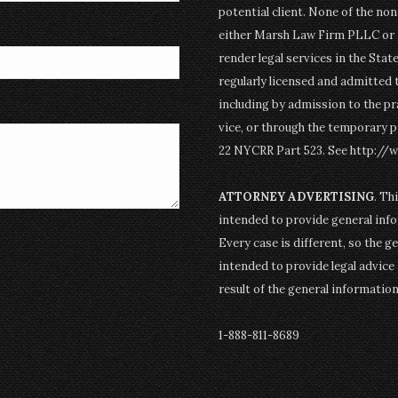
potential client. None of the n
either Marsh Law Firm PLLC or P
render legal services in the Stat
regularly licensed and admitted 
including by admission to the pr
vice, or through the temporary p
22 NYCRR Part 523. See http://
ATTORNEY ADVERTISING
. Th
intended to provide general info
Every case is different, so the g
intended to provide legal advice 
result of the general informatio
1-888-811-8689