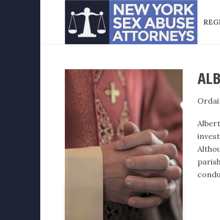
REG
ALB
Ordai
Alber
inves
Altho
paris
condu