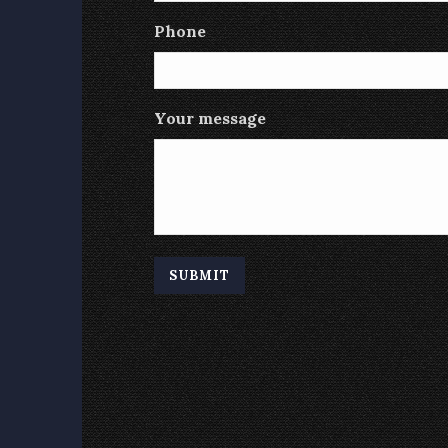
Phone
Your message