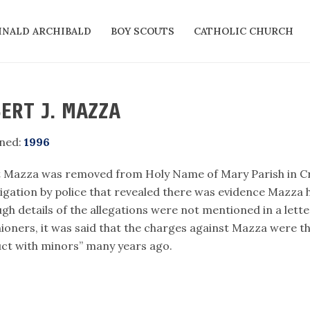
INALD ARCHIBALD
BOY SCOUTS
CATHOLIC CHURCH
ERT J. MAZZA
ned:
1996
t Mazza was removed from Holy Name of Mary Parish in 
tigation by police that revealed there was evidence Mazza 
ugh details of the allegations were not mentioned in a let
hioners, it was said that the charges against Mazza were th
ct with minors” many years ago.