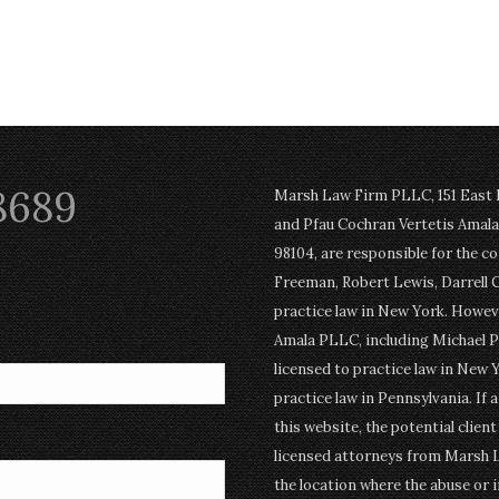
8689
Marsh Law Firm PLLC, 151 East Po
and Pfau Cochran Vertetis Amala 
98104, are responsible for the c
Freeman, Robert Lewis, Darrell 
practice law in New York. Howev
Amala PLLC, including Michael P
licensed to practice law in New Y
practice law in Pennsylvania. If 
this website, the potential clien
licensed attorneys from Marsh 
the location where the abuse or i