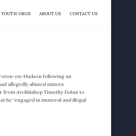
YOUTH ORGS
ABOUT US
CONTACT US
Croton-on-Hudson following an
had allegedly abused minors.
ter from Archbishop Timothy Dolan to
at he “engaged in immoral and illegal