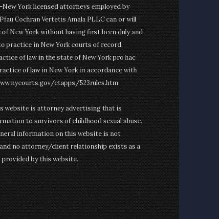
on-New York licensed attorneys employed by
fau Cochran Vertetis Amala PLLC can or will
e of New York without having first been duly and
to practice in New York courts of record,
actice of law in the state of New York pro hac
ractice of law in New York in accordance with
www.nycourts.gov/ctapps/523rules.htm
is website is attorney advertising that is
rmation to survivors of childhood sexual abuse.
eneral information on this website is not
and no attorney/client relationship exists as a
n provided by this website.