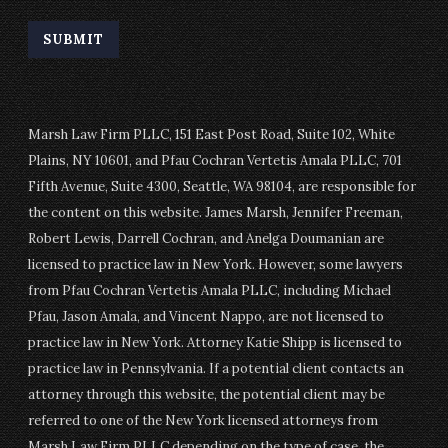
Marsh Law Firm PLLC, 151 East Post Road, Suite 102, White
Plains, NY 10601, and Pfau Cochran Vertetis Amala PLLC, 701
Fifth Avenue, Suite 4300, Seattle, WA 98104, are responsible for
the content on this website. James Marsh, Jennifer Freeman,
Robert Lewis, Darrell Cochran, and Anelga Doumanian are
licensed to practice law in New York. However, some lawyers
from Pfau Cochran Vertetis Amala PLLC, including Michael
Pfau, Jason Amala, and Vincent Nappo, are not licensed to
practice law in New York. Attorney Katie Shipp is licensed to
practice law in Pennsylvania. If a potential client contacts an
attorney through this website, the potential client may be
referred to one of the New York licensed attorneys from
Marsh Law Firm PLLC depending on the type of case, the