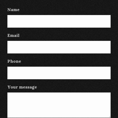
Name
Email
Phone
Your message