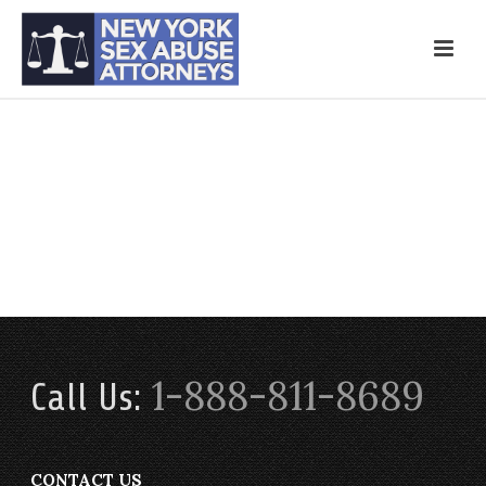
1-888-811-8689
Call Us:
CONTACT US