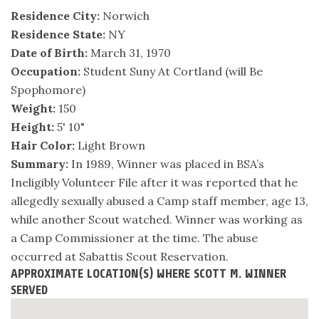
Residence City:
Norwich
Residence State:
NY
Date of Birth:
March 31, 1970
Occupation:
Student Suny At Cortland (will Be
Spophomore)
Weight:
150
Height:
5' 10"
Hair Color:
Light Brown
Summary:
In 1989, Winner was placed in BSA’s
Ineligibly Volunteer File after it was reported that he
allegedly sexually abused a Camp staff member, age 13,
while another Scout watched. Winner was working as
a Camp Commissioner at the time. The abuse
occurred at Sabattis Scout Reservation.
APPROXIMATE LOCATION(S) WHERE SCOTT M. WINNER
SERVED