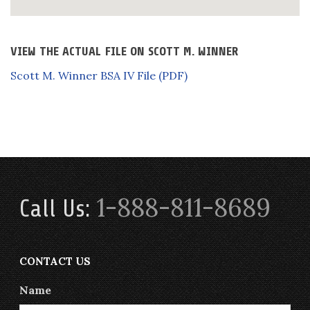
VIEW THE ACTUAL FILE ON SCOTT M. WINNER
Scott M. Winner BSA IV File (PDF)
1-888-811-8689
Call Us:
CONTACT US
Name