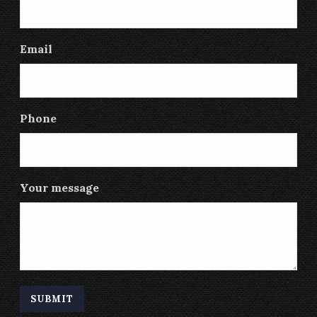
Email
Phone
Your message