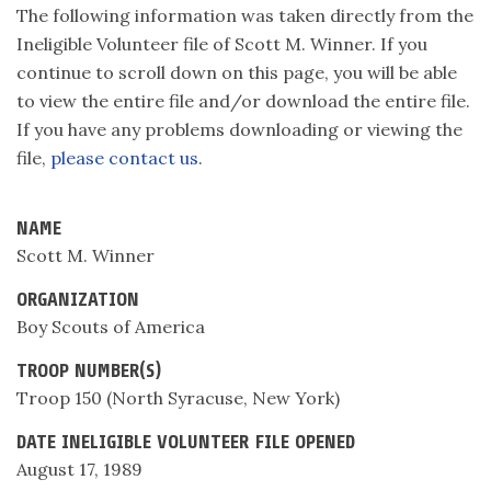
The following information was taken directly from the
Ineligible Volunteer file of Scott M. Winner. If you
continue to scroll down on this page, you will be able
to view the entire file and/or download the entire file.
If you have any problems downloading or viewing the
file,
please contact us
.
NAME
Scott M. Winner
ORGANIZATION
Boy Scouts of America
TROOP NUMBER(S)
Troop 150 (North Syracuse, New York)
DATE INELIGIBLE VOLUNTEER FILE OPENED
August 17, 1989