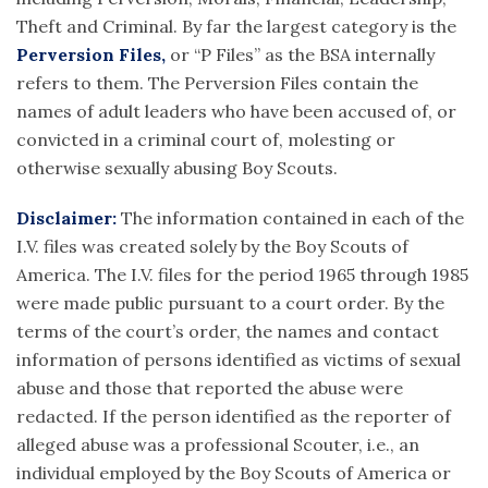
Theft and Criminal. By far the largest category is the
Perversion Files,
or “P Files” as the BSA internally
refers to them. The Perversion Files contain the
names of adult leaders who have been accused of, or
convicted in a criminal court of, molesting or
otherwise sexually abusing Boy Scouts.
Disclaimer:
The information contained in each of the
I.V. files was created solely by the Boy Scouts of
America. The I.V. files for the period 1965 through 1985
were made public pursuant to a court order. By the
terms of the court’s order, the names and contact
information of persons identified as victims of sexual
abuse and those that reported the abuse were
redacted. If the person identified as the reporter of
alleged abuse was a professional Scouter, i.e., an
individual employed by the Boy Scouts of America or