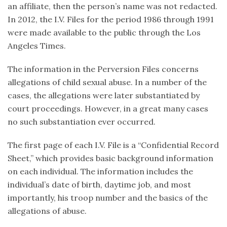
an affiliate, then the person’s name was not redacted.
In 2012, the I.V. Files for the period 1986 through 1991
were made available to the public through the Los
Angeles Times.
The information in the Perversion Files concerns
allegations of child sexual abuse. In a number of the
cases, the allegations were later substantiated by
court proceedings. However, in a great many cases
no such substantiation ever occurred.
The first page of each I.V. File is a “Confidential Record
Sheet,” which provides basic background information
on each individual. The information includes the
individual’s date of birth, daytime job, and most
importantly, his troop number and the basics of the
allegations of abuse.