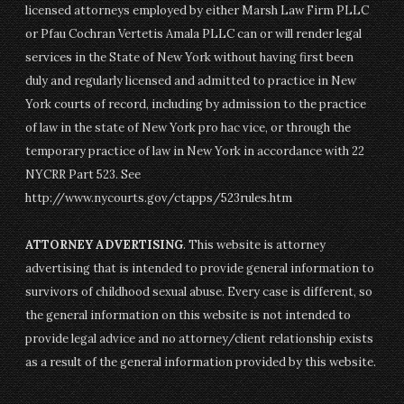
licensed attorneys employed by either Marsh Law Firm PLLC
or Pfau Cochran Vertetis Amala PLLC can or will render legal
services in the State of New York without having first been
duly and regularly licensed and admitted to practice in New
York courts of record, including by admission to the practice
of law in the state of New York pro hac vice, or through the
temporary practice of law in New York in accordance with 22
NYCRR Part 523. See
http://www.nycourts.gov/ctapps/523rules.htm
ATTORNEY ADVERTISING
. This website is attorney
advertising that is intended to provide general information to
survivors of childhood sexual abuse. Every case is different, so
the general information on this website is not intended to
provide legal advice and no attorney/client relationship exists
as a result of the general information provided by this website.