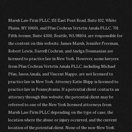
Marsh Law Firm PLLC, 151 East Post Road, Suite 102, White
Plains, NY 10601, and Pfau Cochran Vertetis Amala PLLC, 701
Fifth Avenue, Suite 4300, Seattle, WA 98104, are responsible for
the content on this website. James Marsh, Jennifer Freeman,
Robert Lewis, Darrell Cochran, and Anelga Doumanian are
licensed to practice law in New York. However, some lawyers
from Pfau Cochran Vertetis Amala PLLC, including Michael
Pfau, Jason Amala, and Vincent Nappo, are not licensed to
practice law in New York. Attorney Katie Shipp is licensed to
practice law in Pennsylvania. If a potential client contacts an
attorney through this website, the potential client may be
referred to one of the New York licensed attorneys from
Marsh Law Firm PLLC depending on the type of case, the
location where the abuse or injury occurred, and the current
location of the potential client. None of the non-New York