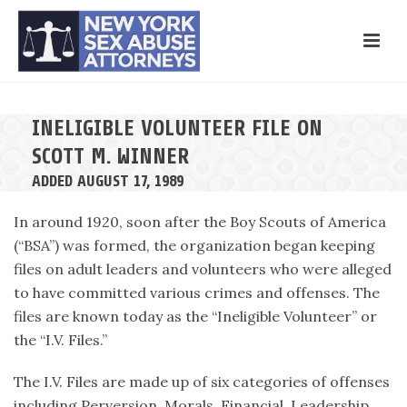
INELIGIBLE VOLUNTEER FILE ON
SCOTT M. WINNER
ADDED AUGUST 17, 1989
In around 1920, soon after the Boy Scouts of America
(“BSA”) was formed, the organization began keeping
files on adult leaders and volunteers who were alleged
to have committed various crimes and offenses. The
files are known today as the “Ineligible Volunteer” or
the “I.V. Files.”
The I.V. Files are made up of six categories of offenses
including Perversion, Morals, Financial, Leadership,