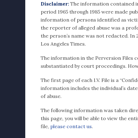
Disclaimer:
The information contained in e
period 1965 through 1985 were made publi
information of persons identified as vict
the reporter of alleged abuse was a profes
the person’s name was not redacted. In 20
Los Angeles Times.
The information in the Perversion Files c
substantiated by court proceedings. How
The first page of each I.V. File is a “Con
information includes the individual’s dat
of abuse.
The following information was taken direc
this page, you will be able to view the en
file,
please contact us
.