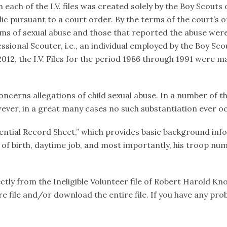
ach of the I.V. files was created solely by the Boy Scouts of
c pursuant to a court order. By the terms of the court’s 
ims of sexual abuse and those that reported the abuse were
sional Scouter, i.e., an individual employed by the Boy Scou
12, the I.V. Files for the period 1986 through 1991 were ma
oncerns allegations of child sexual abuse. In a number of th
ever, in a great many cases no such substantiation ever o
fidential Record Sheet,” which provides basic background in
e of birth, daytime job, and most importantly, his troop num
tly from the Ineligible Volunteer file of Robert Harold Kno
tire file and/or download the entire file. If you have any 