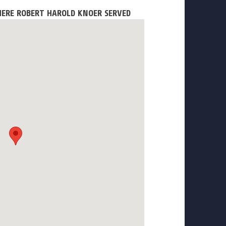
HERE ROBERT HAROLD KNOER SERVED