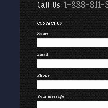
1-888-811-
Call Us:
CONTACT US
Name
Email
Phone
Your message