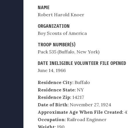
NAME
Robert Harold Knoer
ORGANIZATION
Boy Scouts of America
TROOP NUMBER(S)
Pack 535 (Buffalo, New York)
DATE INELIGIBLE VOLUNTEER FILE OPENED
June 14, 1966
Residence City:
Buffalo
Residence State:
NY
Residence Zip:
14217
Date of Birth:
November 27, 1924
Approximate Age When File Created:
4
Occupation:
Railroad Enginner
Weight:
190