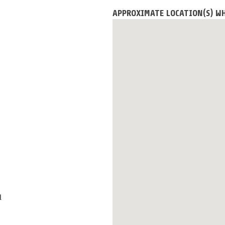
APPROXIMATE LOCATION(S) W
1