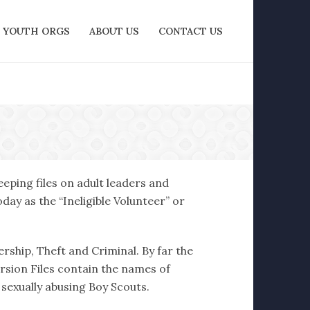
YOUTH ORGS
ABOUT US
CONTACT US
eping files on adult leaders and
ay as the “Ineligible Volunteer” or
ership, Theft and Criminal. By far the
ersion Files contain the names of
 sexually abusing Boy Scouts.