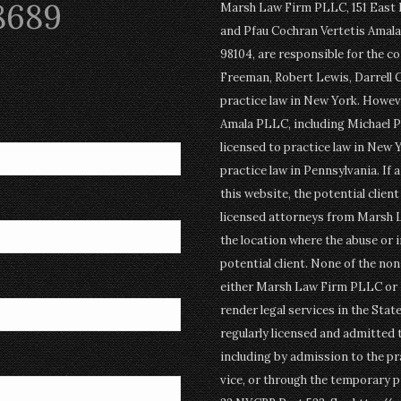
8689
Marsh Law Firm PLLC, 151 East Po
and Pfau Cochran Vertetis Amala 
98104, are responsible for the c
Freeman, Robert Lewis, Darrell 
practice law in New York. Howev
Amala PLLC, including Michael P
licensed to practice law in New Y
practice law in Pennsylvania. If 
this website, the potential clien
licensed attorneys from Marsh 
the location where the abuse or i
potential client. None of the n
either Marsh Law Firm PLLC or P
render legal services in the Stat
regularly licensed and admitted 
including by admission to the pr
vice, or through the temporary p