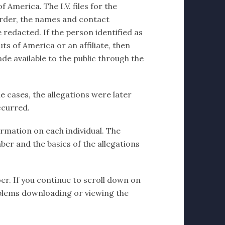
 America. The I.V. files for the
order, the names and contact
 redacted. If the person identified as
ts of America or an affiliate, then
de available to the public through the
e cases, the allegations were later
ccurred.
formation on each individual. The
ber and the basics of the allegations
er. If you continue to scroll down on
problems downloading or viewing the