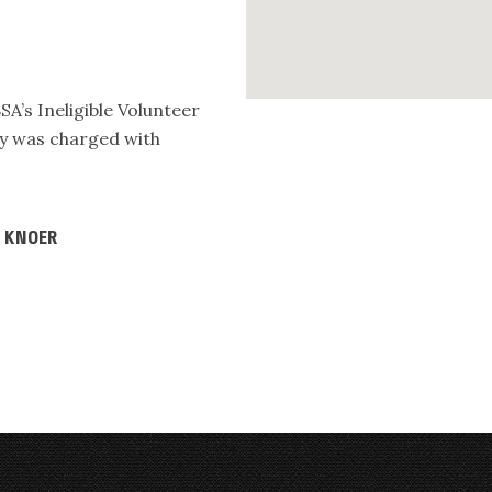
SA’s Ineligible Volunteer
dly was charged with
D KNOER