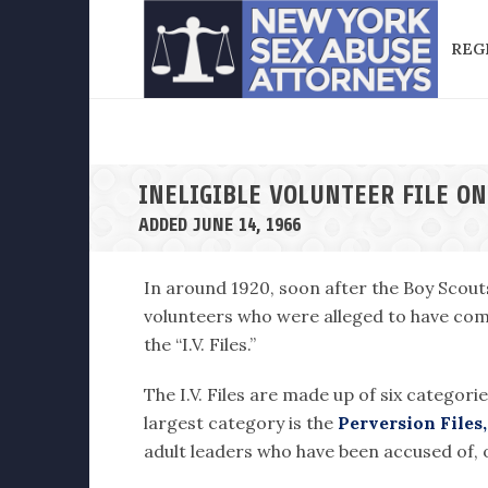
REG
INELIGIBLE VOLUNTEER FILE O
ADDED JUNE 14, 1966
In around 1920, soon after the Boy Scout
volunteers who were alleged to have comm
the “I.V. Files.”
The I.V. Files are made up of six categori
largest category is the
Perversion Files,
adult leaders who have been accused of, o