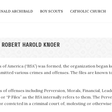
INALD ARCHIBALD
BOY SCOUTS
CATHOLIC CHURCH
N ROBERT HAROLD KNOER
s of America (“BSA”) was formed, the organization began ke
itted various crimes and offenses. The files are known tod
es of offenses including Perversion, Morals, Financial, Lead
or “P Files” as the BSA internally refers to them. The Perv
r convicted in a criminal court of, molesting or otherwise