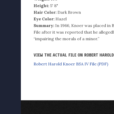
Height:
5' 8"
Hair Color:
Dark Brown
Eye Color:
Hazel
Summary:
In 1966, Knoer was placed in B
File after it was reported that he allege
“impairing the morals of a minor.”
VIEW THE ACTUAL FILE ON ROBERT HAROL
Robert Harold Knoer BSA IV File (PDF)