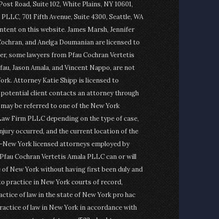
st Road, Suite 102, White Plains, NY 10601,
PLLC, 701 Fifth Avenue, Suite 4300, Seattle, WA
ontent on this website. James Marsh, Jennifer
Cochran, and Anelga Doumanian are licensed to
er, some lawyers from Pfau Cochran Vertetis
fau, Jason Amala, and Vincent Nappo, are not
ork. Attorney Katie Shipp is licensed to
a potential client contacts an attorney through
t may be referred to one of the New York
Law Firm PLLC depending on the type of case,
njury occurred, and the current location of the
on-New York licensed attorneys employed by
fau Cochran Vertetis Amala PLLC can or will
e of New York without having first been duly and
to practice in New York courts of record,
actice of law in the state of New York pro hac
ractice of law in New York in accordance with