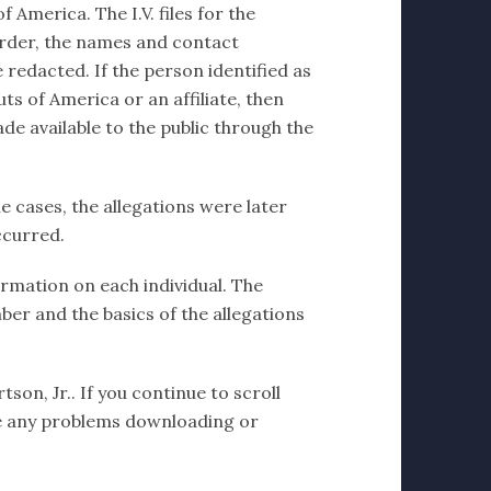
 America. The I.V. files for the
order, the names and contact
 redacted. If the person identified as
ts of America or an affiliate, then
de available to the public through the
e cases, the allegations were later
ccurred.
formation on each individual. The
ber and the basics of the allegations
son, Jr.. If you continue to scroll
have any problems downloading or