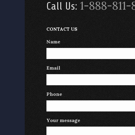
1-888-811-
Call Us:
CONTACT US
Name
Email
Phone
Your message