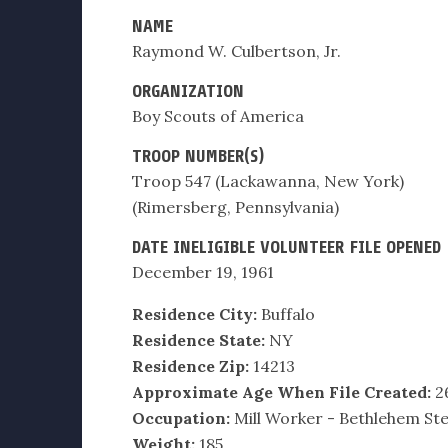
NAME
Raymond W. Culbertson, Jr.
ORGANIZATION
Boy Scouts of America
TROOP NUMBER(S)
Troop 547 (Lackawanna, New York)
(Rimersberg, Pennsylvania)
DATE INELIGIBLE VOLUNTEER FILE OPENED
December 19, 1961
Residence City:
Buffalo
Residence State:
NY
Residence Zip:
14213
Approximate Age When File Created:
2
Occupation:
Mill Worker - Bethlehem Ste
Weight:
185