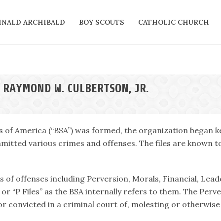
INALD ARCHIBALD
BOY SCOUTS
CATHOLIC CHURCH
 RAYMOND W. CULBERTSON, JR.
s of America (“BSA”) was formed, the organization began ke
itted various crimes and offenses. The files are known tod
es of offenses including Perversion, Morals, Financial, Lead
or “P Files” as the BSA internally refers to them. The Perv
r convicted in a criminal court of, molesting or otherwise