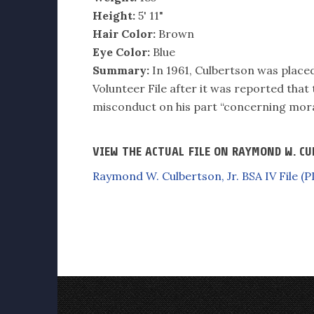
Height:
5' 11"
Hair Color:
Brown
Eye Color:
Blue
Summary:
In 1961, Culbertson was placed 
Volunteer File after it was reported that
misconduct on his part “concerning mora
VIEW THE ACTUAL FILE ON RAYMOND W. CU
Raymond W. Culbertson, Jr. BSA IV File (P