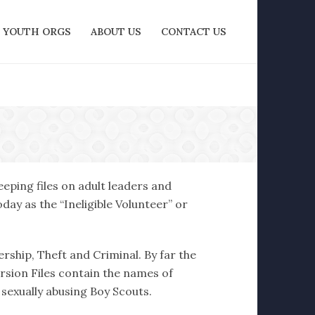
YOUTH ORGS
ABOUT US
CONTACT US
eping files on adult leaders and
ay as the “Ineligible Volunteer” or
ership, Theft and Criminal. By far the
ersion Files contain the names of
 sexually abusing Boy Scouts.