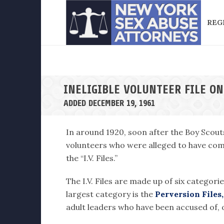
REG
INELIGIBLE VOLUNTEER FILE ON
ADDED DECEMBER 19, 1961
In around 1920, soon after the Boy Scout
volunteers who were alleged to have comm
the “I.V. Files.”
The I.V. Files are made up of six categori
largest category is the
Perversion Files,
adult leaders who have been accused of, o