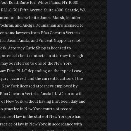
st Road, Suite 102, White Plains, NY 10601,
PLLC, 701 Fifth Avenue, Suite 4300, Seattle, WA
ontent on this website. James Marsh, Jennifer
Cochran, and Anelga Doumanian are licensed to
er, some lawyers from Pfau Cochran Vertetis
fau, Jason Amala, and Vincent Nappo, are not
ork. Attorney Katie Shipp is licensed to
a potential client contacts an attorney through
t may be referred to one of the New York
Law Firm PLLC depending on the type of case,
njury occurred, and the current location of the
on-New York licensed attorneys employed by
fau Cochran Vertetis Amala PLLC can or will
e of New York without having first been duly and
to practice in New York courts of record,
actice of law in the state of New York pro hac
ractice of law in New York in accordance with