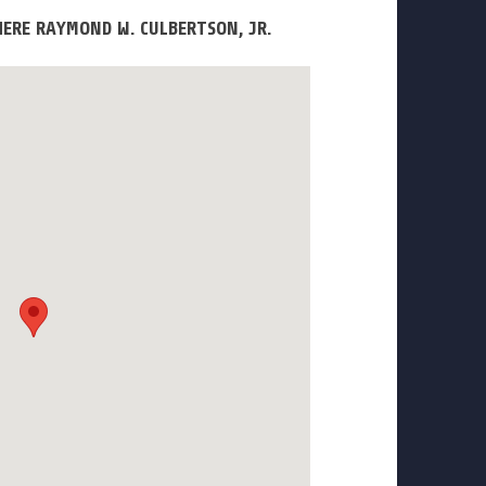
ERE RAYMOND W. CULBERTSON, JR.