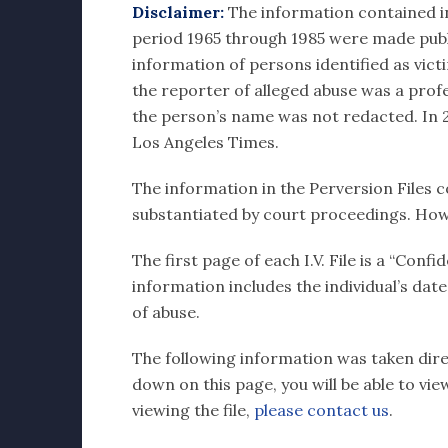
Disclaimer:
The information contained in e
period 1965 through 1985 were made publi
information of persons identified as vict
the reporter of alleged abuse was a profes
the person’s name was not redacted. In 20
Los Angeles Times.
The information in the Perversion Files c
substantiated by court proceedings. How
The first page of each I.V. File is a “Con
information includes the individual’s dat
of abuse.
The following information was taken direct
down on this page, you will be able to vi
viewing the file,
please contact us
.