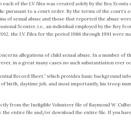
ach of the I.V. files was created solely by the Boy Scouts of
c pursuant to a court order. By the terms of the court’s 
ims of sexual abuse and those that reported the abuse were
sional Scouter, i.e., an individual employed by the Boy Scou
12, the I.V. Files for the period 1986 through 1991 were ma
oncerns allegations of child sexual abuse. In a number of th
ever, in a great many cases no such substantiation ever o
fidential Record Sheet,” which provides basic background in
e of birth, daytime job, and most importantly, his troop num
ly from the Ineligible Volunteer file of Raymond W. Culbert
ew the entire file and/or download the entire file. If you 