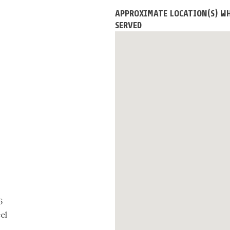
APPROXIMATE LOCATION(S) WH
SERVED
6
el