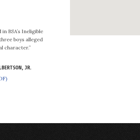
in BSA’s Ineligible
 three boys alleged
l character.”
LBERTSON, JR.
DF)