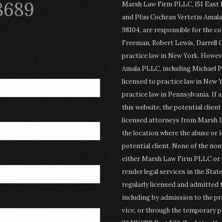
8689
Marsh Law Firm PLLC, 151 East Po
and Pfau Cochran Vertetis Amala 
98104, are responsible for the c
Freeman, Robert Lewis, Darrell 
practice law in New York. Howev
Amala PLLC, including Michael P
licensed to practice law in New Y
practice law in Pennsylvania. If 
this website, the potential clien
licensed attorneys from Marsh 
the location where the abuse or i
potential client. None of the n
either Marsh Law Firm PLLC or P
render legal services in the Stat
regularly licensed and admitted 
including by admission to the pr
vice, or through the temporary p