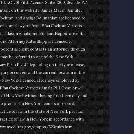
PLLC, 701 Fifth Avenue, Suite 4300, Seattle, WA
ontent on this website. James Marsh, Jennifer
Cochran, and Anelga Doumanian are licensed to
er, some lawyers from Pfau Cochran Vertetis
fau, Jason Amala, and Vincent Nappo, are not
ork. Attorney Katie Shipp is licensed to
a potential client contacts an attorney through
t may be referred to one of the New York
Law Firm PLLC depending on the type of case,
njury occurred, and the current location of the
on-New York licensed attorneys employed by
fau Cochran Vertetis Amala PLLC can or will
e of New York without having first been duly and
to practice in New York courts of record,
actice of law in the state of New York pro hac
ractice of law in New York in accordance with
www.nycourts.gov/ctapps/523rules.htm