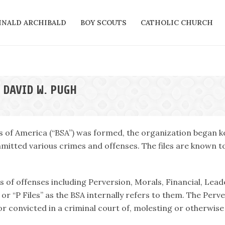
INALD ARCHIBALD
BOY SCOUTS
CATHOLIC CHURCH
 DAVID W. PUGH
s of America (“BSA”) was formed, the organization began ke
itted various crimes and offenses. The files are known tod
es of offenses including Perversion, Morals, Financial, Lead
or “P Files” as the BSA internally refers to them. The Perv
r convicted in a criminal court of, molesting or otherwise