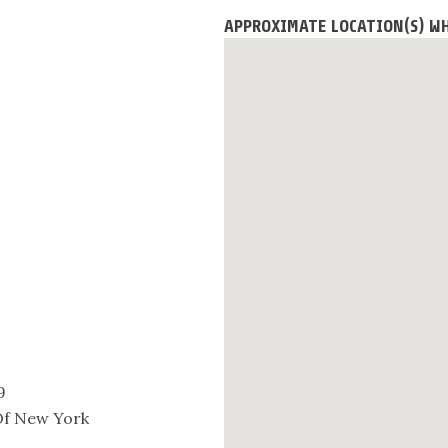
APPROXIMATE LOCATION(S) WH
9
 Of New York