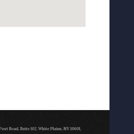
st Road, Suite 102, White Plains, NY 10601,