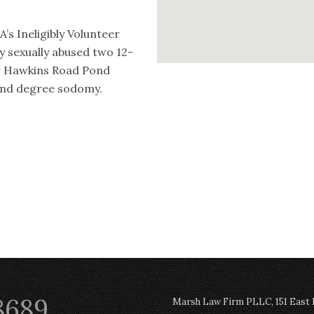
’s Ineligibly Volunteer
ly sexually abused two 12-
ar Hawkins Road Pond
cond degree sodomy.
8689
Marsh Law Firm PLLC, 151 East Po