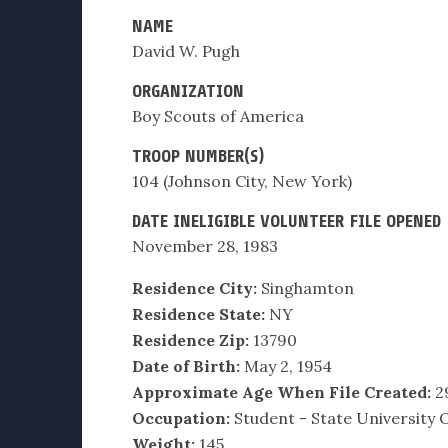
NAME
David W. Pugh
ORGANIZATION
Boy Scouts of America
TROOP NUMBER(S)
104 (Johnson City, New York)
DATE INELIGIBLE VOLUNTEER FILE OPENED
November 28, 1983
Residence City:
Singhamton
Residence State:
NY
Residence Zip:
13790
Date of Birth:
May 2, 1954
Approximate Age When File Created:
2
Occupation:
Student - State University
Weight:
145