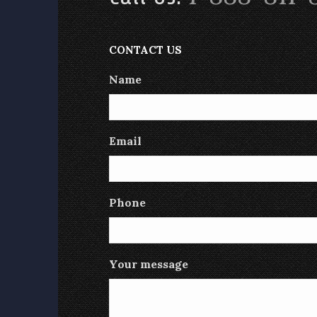
CONTACT US
Name
Email
Phone
Your message