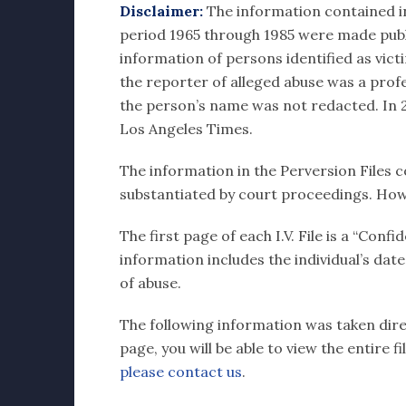
Disclaimer:
The information contained in e
period 1965 through 1985 were made publi
information of persons identified as vict
the reporter of alleged abuse was a profes
the person’s name was not redacted. In 20
Los Angeles Times.
The information in the Perversion Files c
substantiated by court proceedings. How
The first page of each I.V. File is a “Con
information includes the individual’s dat
of abuse.
The following information was taken direct
page, you will be able to view the entire 
please contact us
.