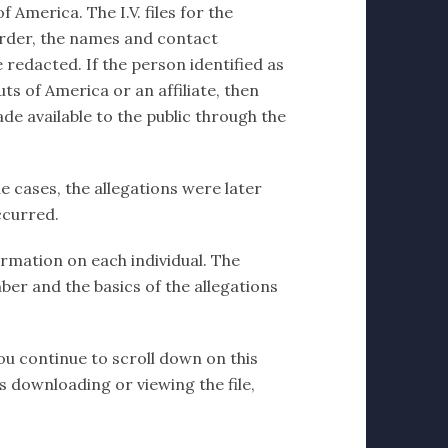
 America. The I.V. files for the
order, the names and contact
 redacted. If the person identified as
ts of America or an affiliate, then
de available to the public through the
e cases, the allegations were later
ccurred.
formation on each individual. The
ber and the basics of the allegations
you continue to scroll down on this
ms downloading or viewing the file,