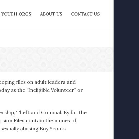
YOUTH ORGS
ABOUT US
CONTACT US
eping files on adult leaders and
ay as the “Ineligible Volunteer” or
ership, Theft and Criminal. By far the
ersion Files contain the names of
 sexually abusing Boy Scouts.