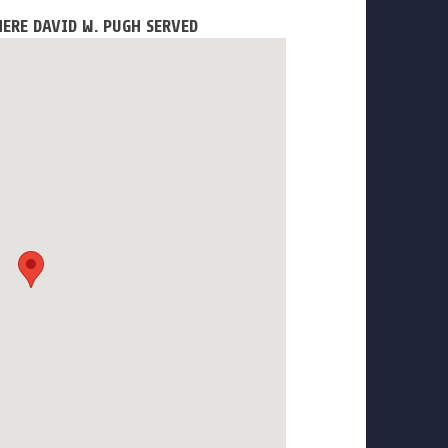
ERE DAVID W. PUGH SERVED