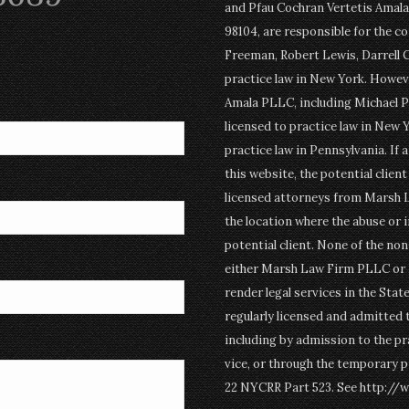
and Pfau Cochran Vertetis Amala 
98104, are responsible for the c
Freeman, Robert Lewis, Darrell 
practice law in New York. Howev
Amala PLLC, including Michael P
licensed to practice law in New Y
practice law in Pennsylvania. If 
this website, the potential clien
licensed attorneys from Marsh 
the location where the abuse or i
potential client. None of the n
either Marsh Law Firm PLLC or P
render legal services in the Stat
regularly licensed and admitted 
including by admission to the pr
vice, or through the temporary p
22 NYCRR Part 523. See http://