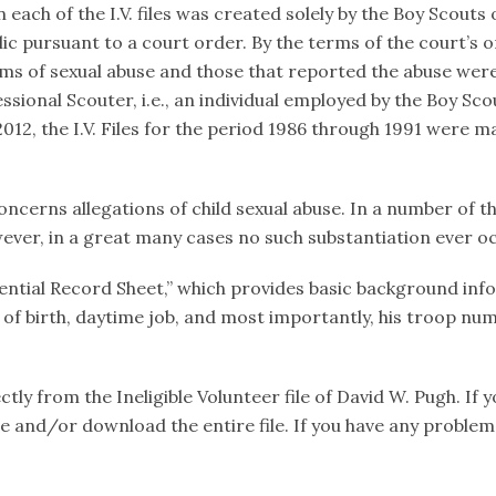
ach of the I.V. files was created solely by the Boy Scouts of
c pursuant to a court order. By the terms of the court’s 
ims of sexual abuse and those that reported the abuse were
sional Scouter, i.e., an individual employed by the Boy Scou
12, the I.V. Files for the period 1986 through 1991 were ma
oncerns allegations of child sexual abuse. In a number of th
ever, in a great many cases no such substantiation ever o
fidential Record Sheet,” which provides basic background in
e of birth, daytime job, and most importantly, his troop num
ly from the Ineligible Volunteer file of David W. Pugh. If 
file and/or download the entire file. If you have any proble