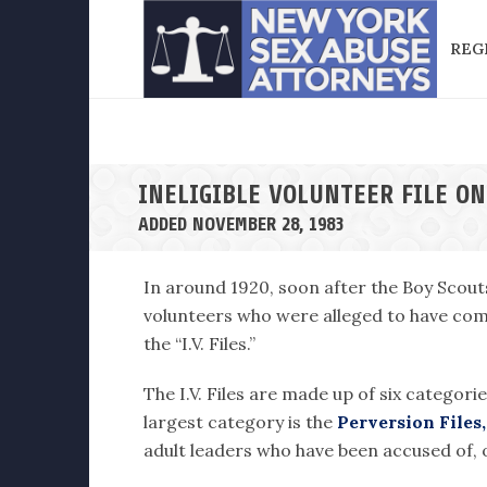
REG
INELIGIBLE VOLUNTEER FILE ON
ADDED NOVEMBER 28, 1983
In around 1920, soon after the Boy Scout
volunteers who were alleged to have comm
the “I.V. Files.”
The I.V. Files are made up of six categori
largest category is the
Perversion Files,
adult leaders who have been accused of, o