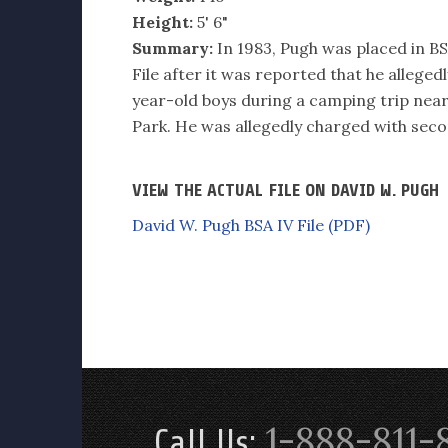
Height:
5' 6"
Summary:
In 1983, Pugh was placed in BSA
File after it was reported that he alleged
year-old boys during a camping trip ne
Park. He was allegedly charged with se
VIEW THE ACTUAL FILE ON DAVID W. PUGH
David W. Pugh BSA IV File (PDF)
1-888-811-
Call Us: