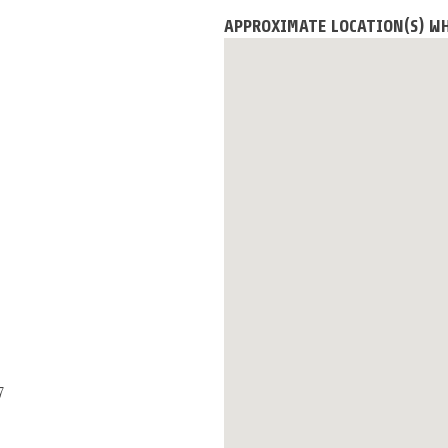
APPROXIMATE LOCATION(S) WH
7