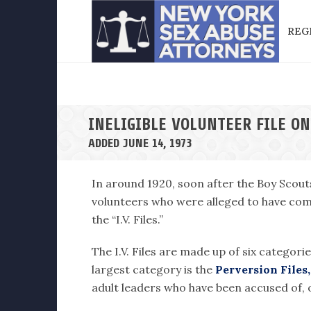
REG
INELIGIBLE VOLUNTEER FILE ON
ADDED JUNE 14, 1973
In around 1920, soon after the Boy Scout
volunteers who were alleged to have comm
the “I.V. Files.”
The I.V. Files are made up of six categori
largest category is the
Perversion Files,
adult leaders who have been accused of, o