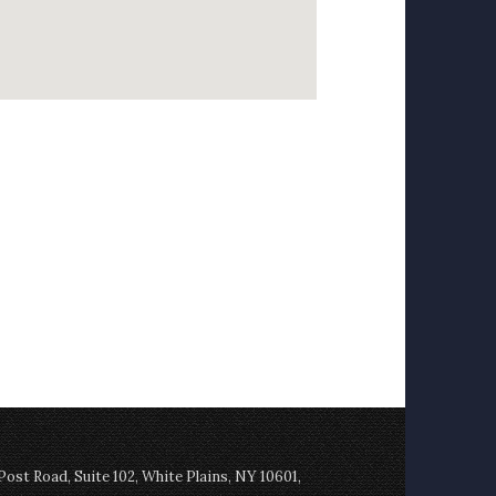
st Road, Suite 102, White Plains, NY 10601,