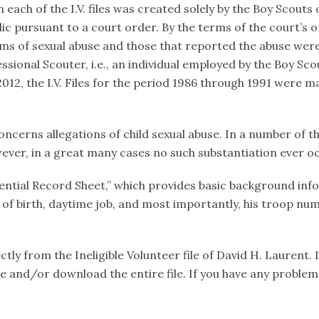
ach of the I.V. files was created solely by the Boy Scouts of
c pursuant to a court order. By the terms of the court’s 
ims of sexual abuse and those that reported the abuse were
sional Scouter, i.e., an individual employed by the Boy Scou
12, the I.V. Files for the period 1986 through 1991 were ma
oncerns allegations of child sexual abuse. In a number of th
ever, in a great many cases no such substantiation ever o
fidential Record Sheet,” which provides basic background in
e of birth, daytime job, and most importantly, his troop num
ly from the Ineligible Volunteer file of David H. Laurent. 
file and/or download the entire file. If you have any proble