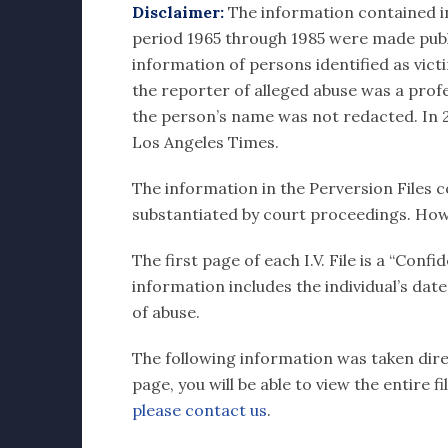
Disclaimer:
The information contained in e
period 1965 through 1985 were made publi
information of persons identified as vict
the reporter of alleged abuse was a profes
the person’s name was not redacted. In 20
Los Angeles Times.
The information in the Perversion Files c
substantiated by court proceedings. How
The first page of each I.V. File is a “Con
information includes the individual’s dat
of abuse.
The following information was taken direct
page, you will be able to view the entire 
please contact us
.