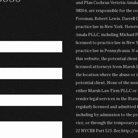
and Pfau Cochran Vertetis Amala 
98104, are responsible for the c
Freeman, Robert Lewis, Darrell 
practice law in New York. Howev
Amala PLLC, including Michael P
licensed to practice law in New Y
practice law in Pennsylvania. If 
this website, the potential clien
licensed attorneys from Marsh 
the location where the abuse or i
potential client. None of the n
either Marsh Law Firm PLLC or P
render legal services in the Stat
regularly licensed and admitted 
including by admission to the pr
vice, or through the temporary p
22 NYCRR Part 523. See http://