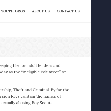
YOUTH ORGS
ABOUT US
CONTACT US
eping files on adult leaders and
ay as the “Ineligible Volunteer” or
ership, Theft and Criminal. By far the
ersion Files contain the names of
 sexually abusing Boy Scouts.