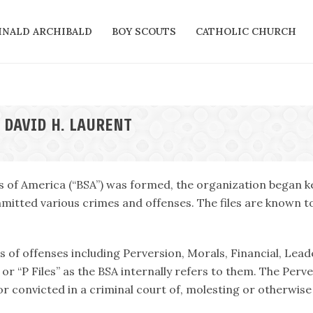
INALD ARCHIBALD
BOY SCOUTS
CATHOLIC CHURCH
 DAVID H. LAURENT
s of America (“BSA”) was formed, the organization began ke
itted various crimes and offenses. The files are known tod
es of offenses including Perversion, Morals, Financial, Lead
or “P Files” as the BSA internally refers to them. The Perv
r convicted in a criminal court of, molesting or otherwise