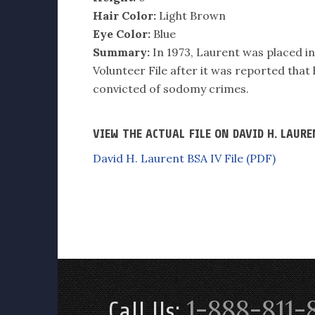
Hair Color:
Light Brown
Eye Color:
Blue
Summary:
In 1973, Laurent was placed in 
Volunteer File after it was reported that 
convicted of sodomy crimes.
VIEW THE ACTUAL FILE ON DAVID H. LAUR
David H. Laurent BSA IV File (PDF)
1-888-811-
Call Us: