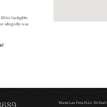
BSA’s Ineligible
he allegedly was
ENT
8689
Marsh Law Firm PLLC, 151 East Po