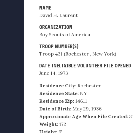
NAME
David H. Laurent
ORGANIZATION
Boy Scouts of America
TROOP NUMBER(S)
Troop 431 (Rochester , New York)
DATE INELIGIBLE VOLUNTEER FILE OPENED
June 14, 1973
Residence City:
Rochester
Residence State:
NY
Residence Zip:
14611
Date of Birth:
May 29, 1936
Approximate Age When File Created:
3
Weight:
172
Height:
6'