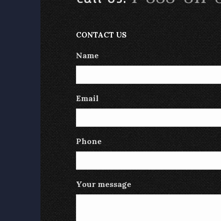
CONTACT US
Name
Email
Phone
Your message