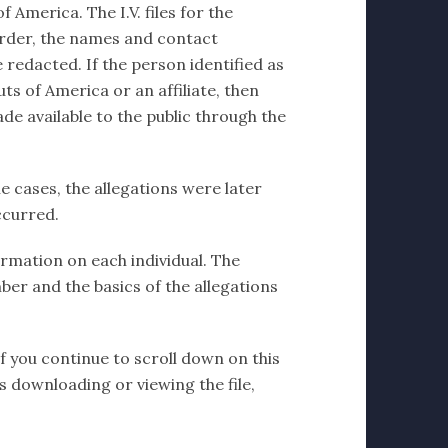
 America. The I.V. files for the
order, the names and contact
 redacted. If the person identified as
ts of America or an affiliate, then
de available to the public through the
e cases, the allegations were later
ccurred.
formation on each individual. The
ber and the basics of the allegations
If you continue to scroll down on this
ms downloading or viewing the file,