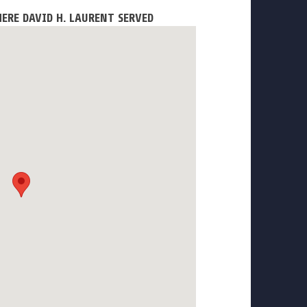
ERE DAVID H. LAURENT SERVED