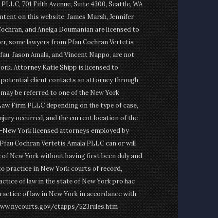
PLLC, 701 Fifth Avenue, Suite 4300, Seattle, WA
ontent on this website. James Marsh, Jennifer
Cochran, and Anelga Doumanian are licensed to
er, some lawyers from Pfau Cochran Vertetis
fau, Jason Amala, and Vincent Nappo, are not
ork. Attorney Katie Shipp is licensed to
a potential client contacts an attorney through
t may be referred to one of the New York
Law Firm PLLC depending on the type of case,
njury occurred, and the current location of the
on-New York licensed attorneys employed by
fau Cochran Vertetis Amala PLLC can or will
e of New York without having first been duly and
to practice in New York courts of record,
actice of law in the state of New York pro hac
ractice of law in New York in accordance with
www.nycourts.gov/ctapps/523rules.htm