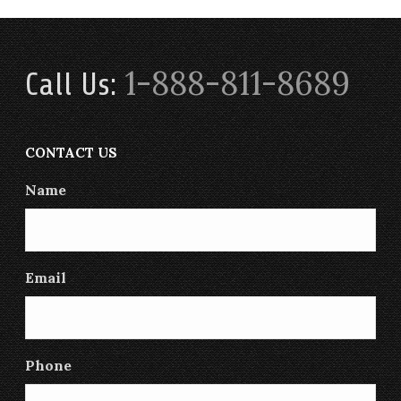
1-888-811-8689
Call Us:
CONTACT US
Name
Email
Phone