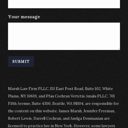
Your message
Marsh Law Firm PLLC, 151 East Post Road, Suite 102, White
Plains, NY 10601, and Pfau Cochran Vertetis Amala PLLC, 701
Fifth Avenue, Suite 4300, Seattle, WA 98104, are responsible for
the content on this website. James Marsh, Jennifer Freeman,
Robert Lewis, Darrell Cochran, and Anelga Doumanian are
licensed to practice law in New York. However, some lawyers