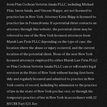
from Pfau Cochran Vertetis Amala PLLC, including Michael
Pfau, Jason Amala, and Vincent Nappo, are not licensed to
practice law in New York. Attorney Katie Shipp is licensed to
practice law in Pennsylvania. If a potential client contacts an
attorney through this website, the potential client may be
referred to one of the New York licensed attorneys from
Marsh Law Firm PLLC depending on the type of case, the
location where the abuse or injury occurred, and the current
location of the potential client. None of the non-New York
licensed attorneys employed by either Marsh Law Firm PLLC
or Pfau Cochran Vertetis Amala PLLC can or will render legal
services in the State of New York without having first been
duly and regularly licensed and admitted to practice in New
York courts of record, including by admission to the practice
of law in the state of New York pro hac vice, or through the
temporary practice of law in New York in accordance with 22
NYCRR Part 523. See