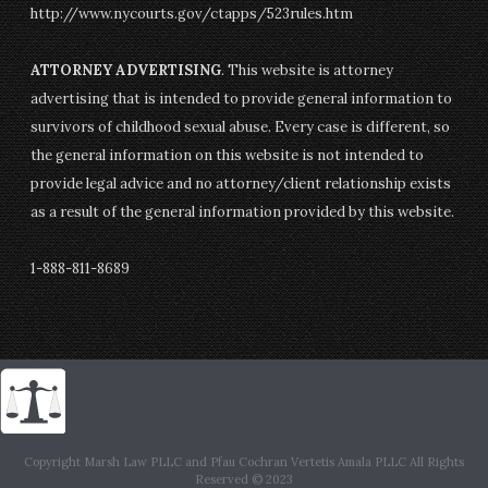
http://www.nycourts.gov/ctapps/523rules.htm
ATTORNEY ADVERTISING
. This website is attorney
advertising that is intended to provide general information to
survivors of childhood sexual abuse. Every case is different, so
the general information on this website is not intended to
provide legal advice and no attorney/client relationship exists
as a result of the general information provided by this website.
1-888-811-8689
Copyright Marsh Law PLLC and Pfau Cochran Vertetis Amala PLLC All Rights
Reserved © 2023