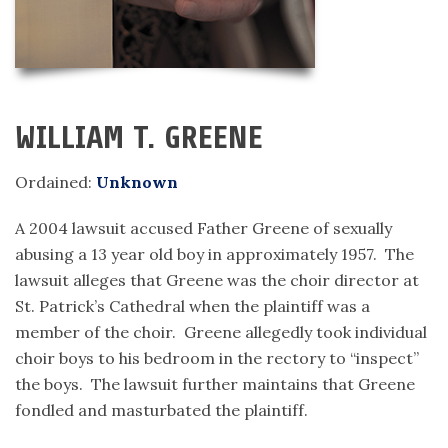
WILLIAM T. GREENE
Ordained:
Unknown
A 2004 lawsuit accused Father Greene of sexually
abusing a 13 year old boy in approximately 1957. The
lawsuit alleges that Greene was the choir director at
St. Patrick’s Cathedral when the plaintiff was a
member of the choir. Greene allegedly took individual
choir boys to his bedroom in the rectory to “inspect”
the boys. The lawsuit further maintains that Greene
fondled and masturbated the plaintiff.