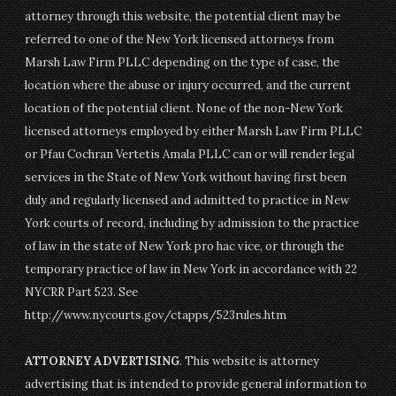
attorney through this website, the potential client may be
referred to one of the New York licensed attorneys from
Marsh Law Firm PLLC depending on the type of case, the
location where the abuse or injury occurred, and the current
location of the potential client. None of the non-New York
licensed attorneys employed by either Marsh Law Firm PLLC
or Pfau Cochran Vertetis Amala PLLC can or will render legal
services in the State of New York without having first been
duly and regularly licensed and admitted to practice in New
York courts of record, including by admission to the practice
of law in the state of New York pro hac vice, or through the
temporary practice of law in New York in accordance with 22
NYCRR Part 523. See
http://www.nycourts.gov/ctapps/523rules.htm
ATTORNEY ADVERTISING
. This website is attorney
advertising that is intended to provide general information to