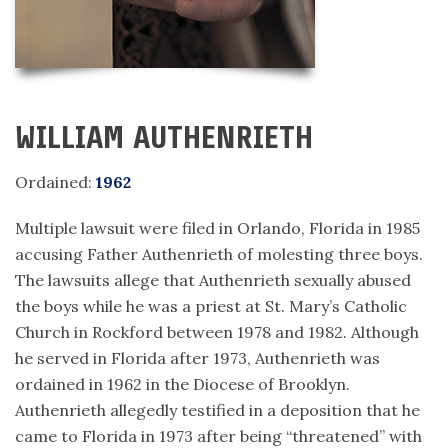
WILLIAM AUTHENRIETH
Ordained:
1962
Multiple lawsuit were filed in Orlando, Florida in 1985
accusing Father Authenrieth of molesting three boys.
The lawsuits allege that Authenrieth sexually abused
the boys while he was a priest at St. Mary’s Catholic
Church in Rockford between 1978 and 1982. Although
he served in Florida after 1973, Authenrieth was
ordained in 1962 in the Diocese of Brooklyn.
Authenrieth allegedly testified in a deposition that he
came to Florida in 1973 after being “threatened” with