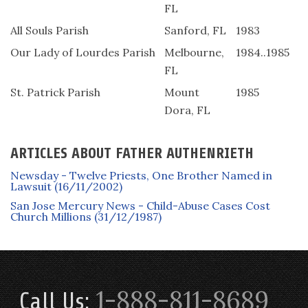
FL
All Souls Parish
Sanford, FL
1983
Our Lady of Lourdes Parish
Melbourne,
1984..1985
FL
St. Patrick Parish
Mount
1985
Dora, FL
ARTICLES ABOUT FATHER AUTHENRIETH
Newsday - Twelve Priests, One Brother Named in
Lawsuit (16/11/2002)
San Jose Mercury News - Child-Abuse Cases Cost
Church Millions (31/12/1987)
1-888-811-8689
Call Us: