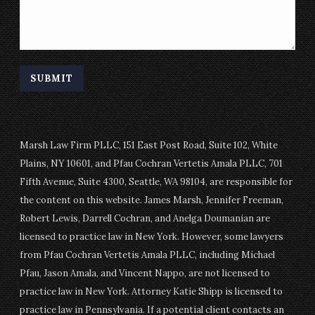
Marsh Law Firm PLLC, 151 East Post Road, Suite 102, White
Plains, NY 10601, and Pfau Cochran Vertetis Amala PLLC, 701
Fifth Avenue, Suite 4300, Seattle, WA 98104, are responsible for
the content on this website. James Marsh, Jennifer Freeman,
Robert Lewis, Darrell Cochran, and Anelga Doumanian are
licensed to practice law in New York. However, some lawyers
from Pfau Cochran Vertetis Amala PLLC, including Michael
Pfau, Jason Amala, and Vincent Nappo, are not licensed to
practice law in New York. Attorney Katie Shipp is licensed to
practice law in Pennsylvania. If a potential client contacts an