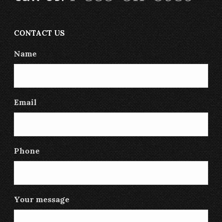
CONTACT US
Name
Email
Phone
Your message