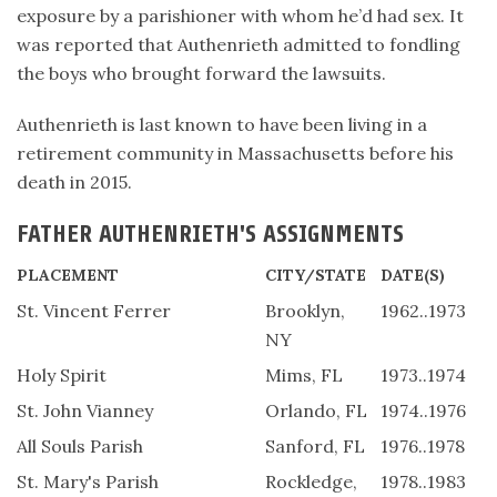
exposure by a parishioner with whom he’d had sex. It
was reported that Authenrieth admitted to fondling
the boys who brought forward the lawsuits.
Authenrieth is last known to have been living in a
retirement community in Massachusetts before his
death in 2015.
FATHER AUTHENRIETH'S ASSIGNMENTS
PLACEMENT
CITY/STATE
DATE(S)
St. Vincent Ferrer
Brooklyn,
1962..1973
NY
Holy Spirit
Mims, FL
1973..1974
St. John Vianney
Orlando, FL
1974..1976
All Souls Parish
Sanford, FL
1976..1978
St. Mary's Parish
Rockledge,
1978..1983