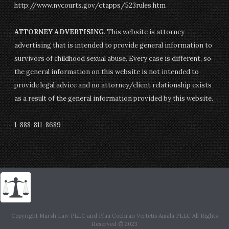
http://www.nycourts.gov/ctapps/523rules.htm
ATTORNEY ADVERTISING
. This website is attorney
advertising that is intended to provide general information to
survivors of childhood sexual abuse. Every case is different, so
the general information on this website is not intended to
provide legal advice and no attorney/client relationship exists
as a result of the general information provided by this website.
1-888-811-8689
Copyright Marsh Law PLLC and Pfau Cochran Vertetis Amala PLLC All Rights
Reserved © 2023