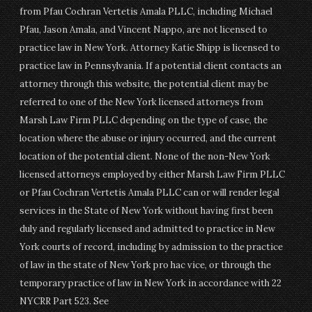
from Pfau Cochran Vertetis Amala PLLC, including Michael
Pfau, Jason Amala, and Vincent Nappo, are not licensed to
practice law in New York. Attorney Katie Shipp is licensed to
practice law in Pennsylvania. If a potential client contacts an
attorney through this website, the potential client may be
referred to one of the New York licensed attorneys from
Marsh Law Firm PLLC depending on the type of case, the
location where the abuse or injury occurred, and the current
location of the potential client. None of the non-New York
licensed attorneys employed by either Marsh Law Firm PLLC
or Pfau Cochran Vertetis Amala PLLC can or will render legal
services in the State of New York without having first been
duly and regularly licensed and admitted to practice in New
York courts of record, including by admission to the practice
of law in the state of New York pro hac vice, or through the
temporary practice of law in New York in accordance with 22
NYCRR Part 523. See