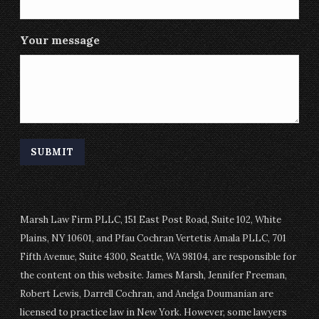
Your message
Marsh Law Firm PLLC, 151 East Post Road, Suite 102, White
Plains, NY 10601, and Pfau Cochran Vertetis Amala PLLC, 701
Fifth Avenue, Suite 4300, Seattle, WA 98104, are responsible for
the content on this website. James Marsh, Jennifer Freeman,
Robert Lewis, Darrell Cochran, and Anelga Doumanian are
licensed to practice law in New York. However, some lawyers