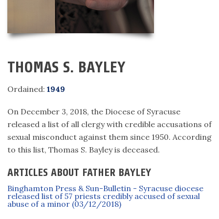
THOMAS S. BAYLEY
Ordained:
1949
On December 3, 2018, the Diocese of Syracuse
released a list of all clergy with credible accusations of
sexual misconduct against them since 1950. According
to this list, Thomas S. Bayley is deceased.
ARTICLES ABOUT FATHER BAYLEY
Binghamton Press & Sun-Bulletin - Syracuse diocese
released list of 57 priests credibly accused of sexual
abuse of a minor (03/12/2018)