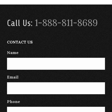
1-888-811-8689
Call Us:
CONTACT US
Name
Email
Phone