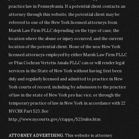
practice law in Pennsylvania. If a potential client contacts an
attorney through this website, the potential client may be
referred to one of the New York licensed attorneys from
Marsh Law Firm PLLC depending on the type of case, the
location where the abuse or injury occurred, and the current
location of the potential client. None of the non-New York
licensed attorneys employed by either Marsh Law Firm PLLC
or Pfau Cochran Vertetis Amala PLLC can or will render legal
services in the State of New York without having first been
duly and regularly licensed and admitted to practice in New
York courts of record, including by admission to the practice
of law in the state of New York pro hac vice, or through the
temporary practice of law in New York in accordance with 22
NYCRR Part 523. See
http://www.nycourts.gov/ctapps/523rules.htm
ATTORNEY ADVERTISING
. This website is attorney