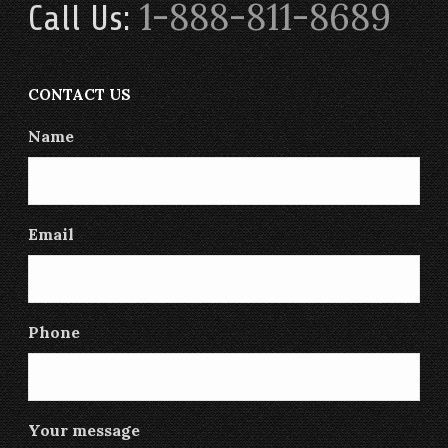
1-888-811-8689
Call Us:
CONTACT US
Name
Email
Phone
Your message