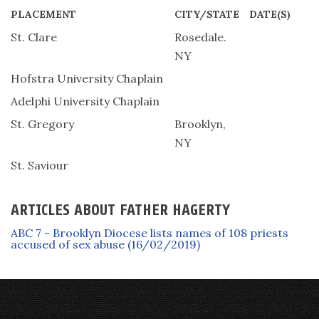
PLACEMENT
CITY/STATE
DATE(S)
St. Clare
Rosedale.
NY
Hofstra University Chaplain
Adelphi University Chaplain
St. Gregory
Brooklyn,
NY
St. Saviour
ARTICLES ABOUT FATHER HAGERTY
ABC 7 - Brooklyn Diocese lists names of 108 priests
accused of sex abuse (16/02/2019)