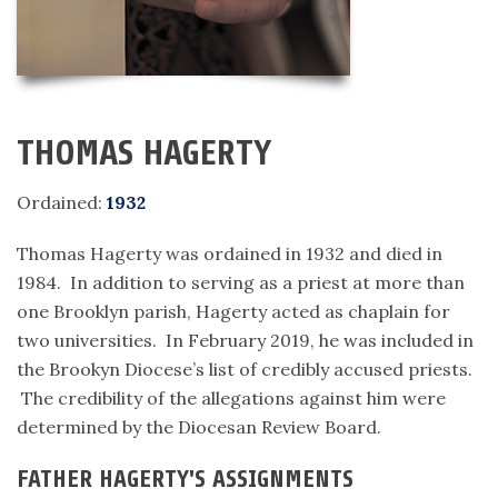
THOMAS HAGERTY
Ordained:
1932
Thomas Hagerty was ordained in 1932 and died in
1984. In addition to serving as a priest at more than
one Brooklyn parish, Hagerty acted as chaplain for
two universities. In February 2019, he was included in
the Brookyn Diocese’s list of credibly accused priests.
The credibility of the allegations against him were
determined by the Diocesan Review Board.
FATHER HAGERTY'S ASSIGNMENTS