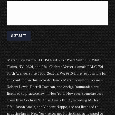
Marsh Law Firm PLLC, 151 East Post Road, Suite 102, White
Plains, NY 10601, and Pfau Cochran Vertetis Amala PLLC, 701
Fifth Avenue, Suite 4300, Seattle, WA 98104, are responsible for
the content on this website. James Marsh, Jennifer Freeman,
Robert Lewis, Darrell Cochran, and Anelga Doumanian are
licensed to practice law in New York. However, some lawyers
from Pfau Cochran Vertetis Amala PLLC, including Michael
Pfau, Jason Amala, and Vincent Nappo, are not licensed to
practice law in New York. Attorney Katie Shipp is licensed to