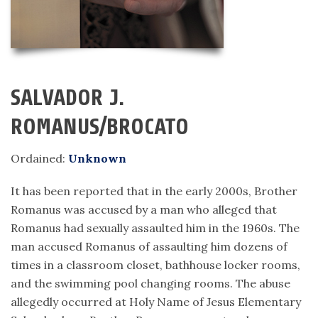
SALVADOR J.
ROMANUS/BROCATO
Ordained:
Unknown
It has been reported that in the early 2000s, Brother
Romanus was accused by a man who alleged that
Romanus had sexually assaulted him in the 1960s. The
man accused Romanus of assaulting him dozens of
times in a classroom closet, bathhouse locker rooms,
and the swimming pool changing rooms. The abuse
allegedly occurred at Holy Name of Jesus Elementary