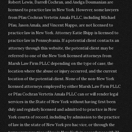
Robert Lewis, Darrell Cochran, and Anelga Doumanian are
licensed to practice law in New York. However, some lawyers
from Pfau Cochran Vertetis Amala PLLC, including Michael
Pfau, Jason Amala, and Vincent Nappo, are not licensed to
practice law in New York. Attorney Katie Shipp is licensed to
practice law in Pennsylvania. If a potential client contacts an
attorney through this website, the potential client may be
referred to one of the New York licensed attorneys from
Marsh Law Firm PLLC depending on the type of case, the
location where the abuse or injury occurred, and the current
location of the potential client. None of the non-New York
licensed attorneys employed by either Marsh Law Firm PLLC
or Pfau Cochran Vertetis Amala PLLC can or will render legal
services in the State of New York without having first been
duly and regularly licensed and admitted to practice in New
York courts of record, including by admission to the practice
of law in the state of New York pro hac vice, or through the