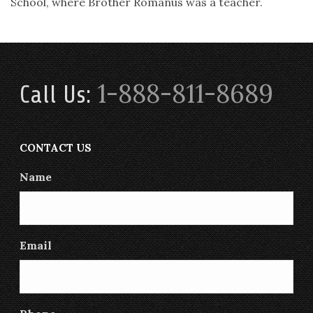
School, where Brother Romanus was a teacher.
1-888-811-8689
Call Us:
CONTACT US
Name
Email