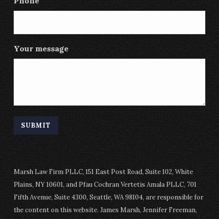
Phone
Your message
Marsh Law Firm PLLC, 151 East Post Road, Suite 102, White
Plains, NY 10601, and Pfau Cochran Vertetis Amala PLLC, 701
Fifth Avenue, Suite 4300, Seattle, WA 98104, are responsible for
the content on this website. James Marsh, Jennifer Freeman,