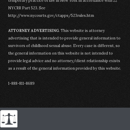
temporary practice of law in New York in accordance with 22
NYCRR Part 523. See
http://www.nycourts.gov/ctapps/523rules.htm
ATTORNEY ADVERTISING
. This website is attorney
advertising that is intended to provide general information to
survivors of childhood sexual abuse. Every case is different, so
the general information on this website is not intended to
provide legal advice and no attorney/client relationship exists
as a result of the general information provided by this website.
1-888-811-8689