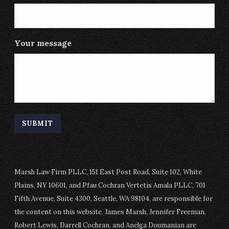
Your message
Marsh Law Firm PLLC, 151 East Post Road, Suite 102, White
Plains, NY 10601, and Pfau Cochran Vertetis Amala PLLC, 701
Fifth Avenue, Suite 4300, Seattle, WA 98104, are responsible for
the content on this website. James Marsh, Jennifer Freeman,
Robert Lewis, Darrell Cochran, and Anelga Doumanian are