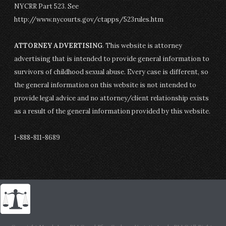
NYCRR Part 523. See
http://www.nycourts.gov/ctapps/523rules.htm
ATTORNEY ADVERTISING
. This website is attorney
advertising that is intended to provide general information to
survivors of childhood sexual abuse. Every case is different, so
the general information on this website is not intended to
provide legal advice and no attorney/client relationship exists
as a result of the general information provided by this website.
1-888-811-8689