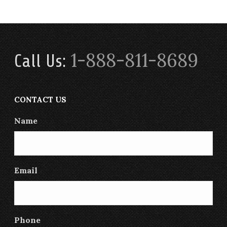
1-888-811-8689
Call Us:
CONTACT US
Name
Email
Phone