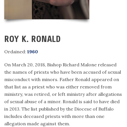
ROY K. RONALD
Ordained:
1960
On March 20, 2018, Bishop Richard Malone released
the names of priests who have been accused of sexual
misconduct with minors. Father Ronald appeared on
that list as a priest who was either removed from
ministry, was retired, or left ministry after allegations
of sexual abuse of a minor. Ronald is said to have died
in 2013. The list published by the Diocese of Buffalo
includes deceased priests with more than one
allegation made against them.