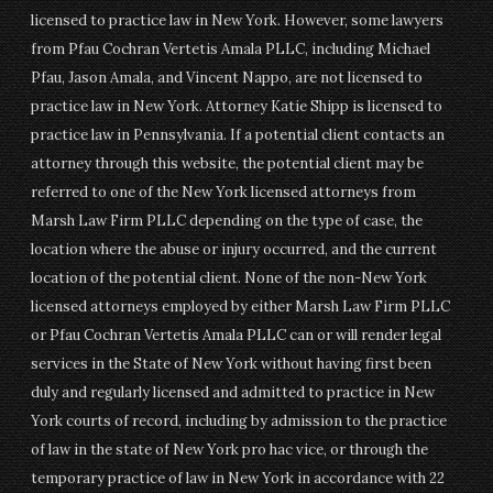
licensed to practice law in New York. However, some lawyers
from Pfau Cochran Vertetis Amala PLLC, including Michael
Pfau, Jason Amala, and Vincent Nappo, are not licensed to
practice law in New York. Attorney Katie Shipp is licensed to
practice law in Pennsylvania. If a potential client contacts an
attorney through this website, the potential client may be
referred to one of the New York licensed attorneys from
Marsh Law Firm PLLC depending on the type of case, the
location where the abuse or injury occurred, and the current
location of the potential client. None of the non-New York
licensed attorneys employed by either Marsh Law Firm PLLC
or Pfau Cochran Vertetis Amala PLLC can or will render legal
services in the State of New York without having first been
duly and regularly licensed and admitted to practice in New
York courts of record, including by admission to the practice
of law in the state of New York pro hac vice, or through the
temporary practice of law in New York in accordance with 22