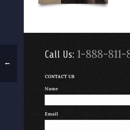
1-888-811-
Call Us:
CONTACT US
Name
Email