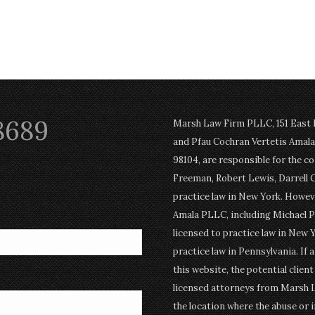
8689
Marsh Law Firm PLLC, 151 East Po
and Pfau Cochran Vertetis Amala 
98104, are responsible for the c
Freeman, Robert Lewis, Darrell 
practice law in New York. Howev
Amala PLLC, including Michael P
licensed to practice law in New Y
practice law in Pennsylvania. If 
this website, the potential clien
licensed attorneys from Marsh 
the location where the abuse or i