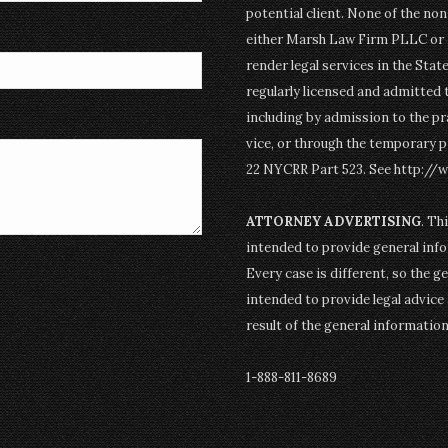
potential client. None of the n
either Marsh Law Firm PLLC or P
render legal services in the Stat
regularly licensed and admitted 
including by admission to the pr
vice, or through the temporary p
22 NYCRR Part 523. See http://
ATTORNEY ADVERTISING
. Th
intended to provide general info
Every case is different, so the g
intended to provide legal advice 
result of the general informatio
1-888-811-8689