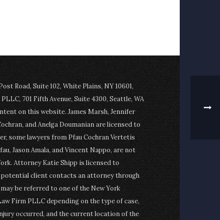
st Road, Suite 102, White Plains, NY 10601,
PLLC, 701 Fifth Avenue, Suite 4300, Seattle, WA
ontent on this website. James Marsh, Jennifer
Cochran, and Anelga Doumanian are licensed to
er, some lawyers from Pfau Cochran Vertetis
fau, Jason Amala, and Vincent Nappo, are not
ork. Attorney Katie Shipp is licensed to
a potential client contacts an attorney through
t may be referred to one of the New York
Law Firm PLLC depending on the type of case,
njury occurred, and the current location of the