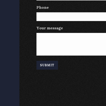
Phone
Your message