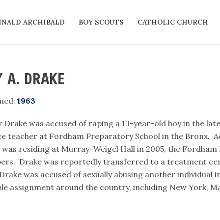
INALD ARCHIBALD
BOY SCOUTS
CATHOLIC CHURCH
 A. DRAKE
ned:
1963
r Drake was accused of raping a 13-year-old boy in the lat
ce teacher at Fordham Preparatory School in the Bronx. A
 was residing at Murray-Weigel Hall in 2005, the Fordham P
rs. Drake was reportedly transferred to a treatment cent
 Drake was accused of sexually abusing another individual i
ple assignment around the country, including New York, Ma