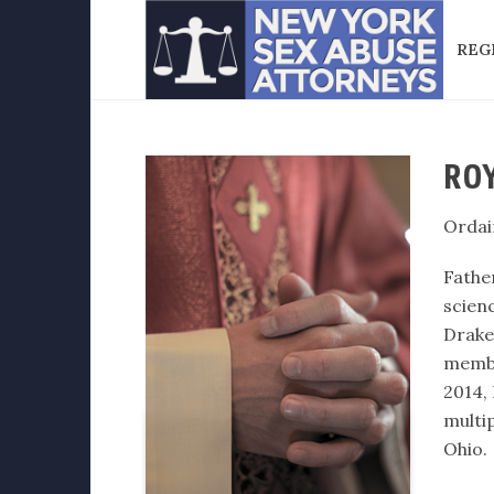
REG
ROY
Ordai
Fathe
scien
Drake
membe
2014,
multi
Ohio.