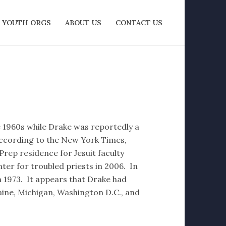
YOUTH ORGS
ABOUT US
CONTACT US
e 1960s while Drake was reportedly a
ccording to the New York Times,
rep residence for Jesuit faculty
er for troubled priests in 2006. In
n 1973. It appears that Drake had
ine, Michigan, Washington D.C., and