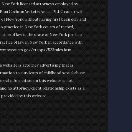
on-New York licensed attorneys employed by
fau Cochran Vertetis Amala PLLC can or will
e of New York without having first been duly and
to practice in New York courts of record,
actice of law in the state of New York pro hac
ractice of law in New York in accordance with
www.nycourts.gov/ctapps/523rules.htm
is website is attorney advertising that is
rmation to survivors of childhood sexual abuse.
eneral information on this website is not
and no attorney/client relationship exists as a
n provided by this website.