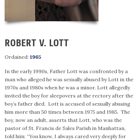
ROBERT V. LOTT
Ordained:
1965
In the early 1990s, Father Lott was confronted by a
man who alleged he was sexually abused by Lott in the
1970s and 1980s when he was a minor. Lott allegedly
invited the boy for sleepovers at the rectory after the
boy’s father died. Lott is accused of sexually abusing
him more than 50 times between 1975 and 1985. The
boy, now an adult, asserts that Lott, who was the
pastor of St. Francis de Sales Parish in Manhattan,
told him: “You know, I always cared very deeply for