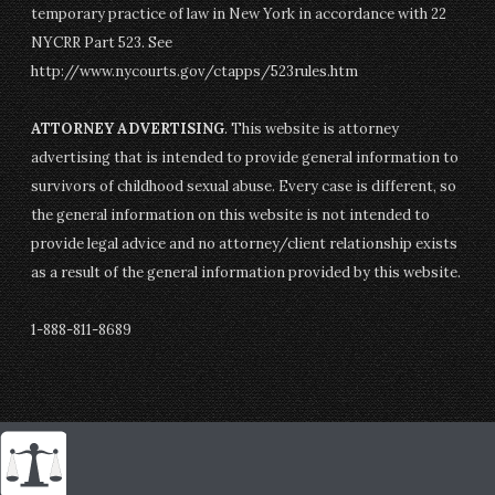
temporary practice of law in New York in accordance with 22
NYCRR Part 523. See
http://www.nycourts.gov/ctapps/523rules.htm
ATTORNEY ADVERTISING
. This website is attorney
advertising that is intended to provide general information to
survivors of childhood sexual abuse. Every case is different, so
the general information on this website is not intended to
provide legal advice and no attorney/client relationship exists
as a result of the general information provided by this website.
1-888-811-8689