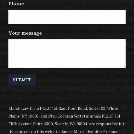
Phone
Your message
Marsh Law Firm PLLC, 151 East Post Road, Suite 102, White
Plains, NY 10601, and Pfau Cochran Vertetis Amala PLLC, 701
Fifth Avenue, Suite 4300, Seattle, WA 98104, are responsible for
the content on this website. James Marsh, Jennifer Freeman,