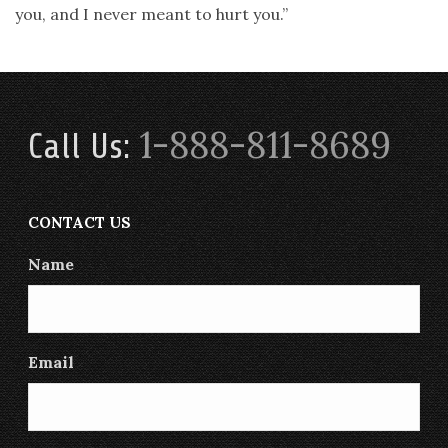
you, and I never meant to hurt you.”
1-888-811-8689
Call Us:
CONTACT US
Name
Email