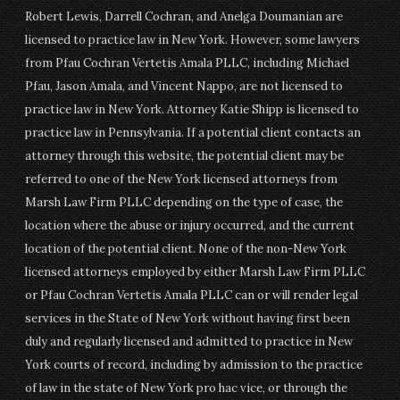
Robert Lewis, Darrell Cochran, and Anelga Doumanian are
licensed to practice law in New York. However, some lawyers
from Pfau Cochran Vertetis Amala PLLC, including Michael
Pfau, Jason Amala, and Vincent Nappo, are not licensed to
practice law in New York. Attorney Katie Shipp is licensed to
practice law in Pennsylvania. If a potential client contacts an
attorney through this website, the potential client may be
referred to one of the New York licensed attorneys from
Marsh Law Firm PLLC depending on the type of case, the
location where the abuse or injury occurred, and the current
location of the potential client. None of the non-New York
licensed attorneys employed by either Marsh Law Firm PLLC
or Pfau Cochran Vertetis Amala PLLC can or will render legal
services in the State of New York without having first been
duly and regularly licensed and admitted to practice in New
York courts of record, including by admission to the practice
of law in the state of New York pro hac vice, or through the