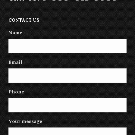
CONTACT US
Name
Email
Phone
Your message