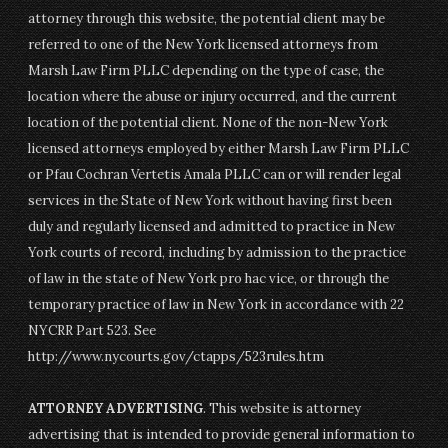
attorney through this website, the potential client may be
referred to one of the New York licensed attorneys from
Marsh Law Firm PLLC depending on the type of case, the
location where the abuse or injury occurred, and the current
location of the potential client. None of the non-New York
licensed attorneys employed by either Marsh Law Firm PLLC
or Pfau Cochran Vertetis Amala PLLC can or will render legal
services in the State of New York without having first been
duly and regularly licensed and admitted to practice in New
York courts of record, including by admission to the practice
of law in the state of New York pro hac vice, or through the
temporary practice of law in New York in accordance with 22
NYCRR Part 523. See
http://www.nycourts.gov/ctapps/523rules.htm
ATTORNEY ADVERTISING
. This website is attorney
advertising that is intended to provide general information to