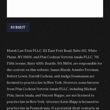
Marsh Law Firm PLLC, 151 East Post Road, Suite 102, White
Plains, NY 10601, and Pfau Cochran Vertetis Amala PLLC, 701
Fifth Avenue, Suite 4300, Seattle, WA 98104, are responsible for
the content on this website. James Marsh, Jennifer Freeman,
Robert Lewis, Darrell Cochran, and Anelga Doumanian are
licensed to practice law in New York. However, some lawyers
from Pfau Cochran Vertetis Amala PLLC, including Michael
Pfau, Jason Amala, and Vincent Nappo, are not licensed to
practice law in New York. Attorney Katie Shipp is licensed to
practice law in Pennsylvania. If a potential client contacts an