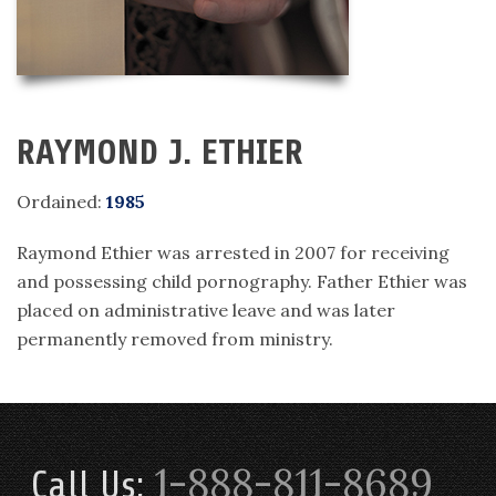
RAYMOND J. ETHIER
Ordained:
1985
Raymond Ethier was arrested in 2007 for receiving
and possessing child pornography. Father Ethier was
placed on administrative leave and was later
permanently removed from ministry.
1-888-811-8689
Call Us: