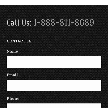
1-888-811-8689
Call Us:
CONTACT US
Name
Email
Phone