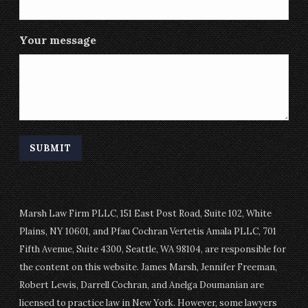
Your message
Marsh Law Firm PLLC, 151 East Post Road, Suite 102, White
Plains, NY 10601, and Pfau Cochran Vertetis Amala PLLC, 701
Fifth Avenue, Suite 4300, Seattle, WA 98104, are responsible for
the content on this website. James Marsh, Jennifer Freeman,
Robert Lewis, Darrell Cochran, and Anelga Doumanian are
licensed to practice law in New York. However, some lawyers