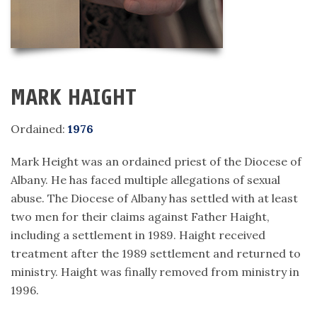
MARK HAIGHT
Ordained:
1976
Mark Height was an ordained priest of the Diocese of
Albany. He has faced multiple allegations of sexual
abuse. The Diocese of Albany has settled with at least
two men for their claims against Father Haight,
including a settlement in 1989. Haight received
treatment after the 1989 settlement and returned to
ministry. Haight was finally removed from ministry in
1996.