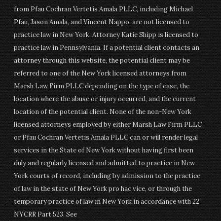
from Pfau Cochran Vertetis Amala PLLC, including Michael
Pfau, Jason Amala, and Vincent Nappo, are not licensed to
practice law in New York. Attorney Katie Shipp is licensed to
practice law in Pennsylvania. If a potential client contacts an
attorney through this website, the potential client may be
referred to one of the New York licensed attorneys from
Marsh Law Firm PLLC depending on the type of case, the
location where the abuse or injury occurred, and the current
location of the potential client. None of the non-New York
licensed attorneys employed by either Marsh Law Firm PLLC
or Pfau Cochran Vertetis Amala PLLC can or will render legal
services in the State of New York without having first been
duly and regularly licensed and admitted to practice in New
York courts of record, including by admission to the practice
of law in the state of New York pro hac vice, or through the
temporary practice of law in New York in accordance with 22
NYCRR Part 523. See