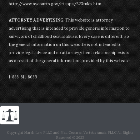
http://www.nycourts.gov/ctapps/523rules.htm
ATTORNEY ADVERTISING
. This website is attorney
advertising that is intended to provide general information to
survivors of childhood sexual abuse. Every case is different, so
the general information on this website is not intended to
provide legal advice and no attorney/client relationship exists
as a result of the general information provided by this website.
1-888-811-8689
Copyright Marsh Law PLLC and Pfau Cochran Vertetis Amala PLLC All Rights
Reserved © 2023