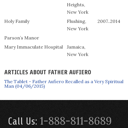
Heights,
New York
Holy Family
Flushing,
2007..2014
New York
Parson’s Manor
Mary Immaculate Hospital
Jamaica,
New York
ARTICLES ABOUT FATHER AUFIERO
The Tablet - Father Aufiero Recalled as a Very Spiritual
Man (04/06/2015)
1-888-811-8689
Call Us: