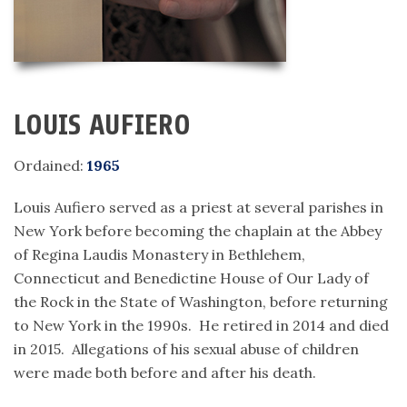
LOUIS AUFIERO
Ordained:
1965
Louis Aufiero served as a priest at several parishes in
New York before becoming the chaplain at the Abbey
of Regina Laudis Monastery in Bethlehem,
Connecticut and Benedictine House of Our Lady of
the Rock in the State of Washington, before returning
to New York in the 1990s. He retired in 2014 and died
in 2015. Allegations of his sexual abuse of children
were made both before and after his death.