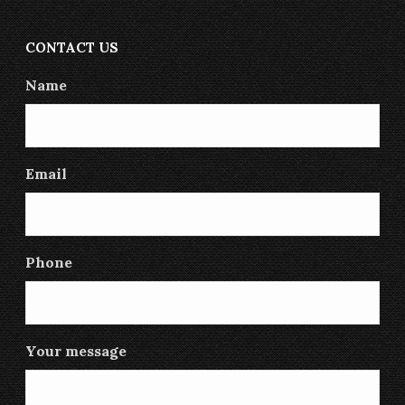
CONTACT US
Name
Email
Phone
Your message