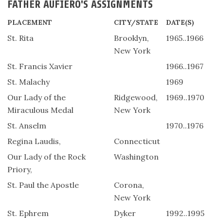
FATHER AUFIERO'S ASSIGNMENTS
PLACEMENT
CITY/STATE
DATE(S)
St. Rita
Brooklyn,
1965..1966
New York
St. Francis Xavier
1966..1967
St. Malachy
1969
Our Lady of the
Ridgewood,
1969..1970
Miraculous Medal
New York
St. Anselm
1970..1976
Regina Laudis,
Connecticut
Our Lady of the Rock
Washington
Priory,
St. Paul the Apostle
Corona,
New York
St. Ephrem
Dyker
1992..1995