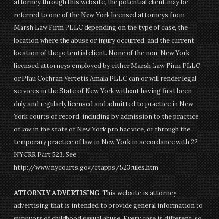
attorney through this website, the potential client may be
referred to one of the New York licensed attorneys from
Marsh Law Firm PLLC depending on the type of case, the
location where the abuse or injury occurred, and the current
location of the potential client. None of the non-New York
licensed attorneys employed by either Marsh Law Firm PLLC
or Pfau Cochran Vertetis Amala PLLC can or will render legal
services in the State of New York without having first been
duly and regularly licensed and admitted to practice in New
York courts of record, including by admission to the practice
of law in the state of New York pro hac vice, or through the
temporary practice of law in New York in accordance with 22
NYCRR Part 523. See
http://www.nycourts.gov/ctapps/523rules.htm
ATTORNEY ADVERTISING
. This website is attorney
advertising that is intended to provide general information to
survivors of childhood sexual abuse. Every case is different, so