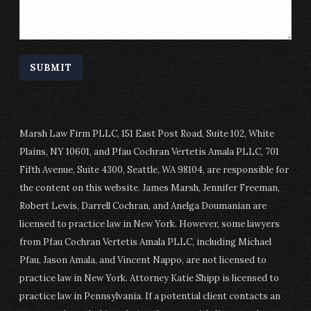
Marsh Law Firm PLLC, 151 East Post Road, Suite 102, White
Plains, NY 10601, and Pfau Cochran Vertetis Amala PLLC, 701
Fifth Avenue, Suite 4300, Seattle, WA 98104, are responsible for
the content on this website. James Marsh, Jennifer Freeman,
Robert Lewis, Darrell Cochran, and Anelga Doumanian are
licensed to practice law in New York. However, some lawyers
from Pfau Cochran Vertetis Amala PLLC, including Michael
Pfau, Jason Amala, and Vincent Nappo, are not licensed to
practice law in New York. Attorney Katie Shipp is licensed to
practice law in Pennsylvania. If a potential client contacts an