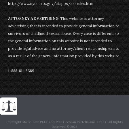
http://www.nycourts.gov/ctapps/523rules.htm
ATTORNEY ADVERTISING
. This website is attorney
advertising that is intended to provide general information to
survivors of childhood sexual abuse. Every case is different, so
the general information on this website is not intended to
provide legal advice and no attorney/client relationship exists
as a result of the general information provided by this website.
1-888-811-8689
Copyright Marsh Law PLLC and Pfau Cochran Vertetis Amala PLLC All Rights
Reserved © 2023