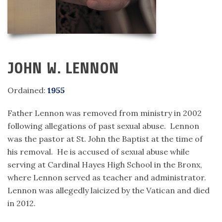
JOHN W. LENNON
Ordained:
1955
Father Lennon was removed from ministry in 2002
following allegations of past sexual abuse. Lennon
was the pastor at St. John the Baptist at the time of
his removal. He is accused of sexual abuse while
serving at Cardinal Hayes High School in the Bronx,
where Lennon served as teacher and administrator.
Lennon was allegedly laicized by the Vatican and died
in 2012.