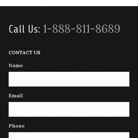
1-888-811-8689
Call Us:
CONTACT US
Name
Email
Phone