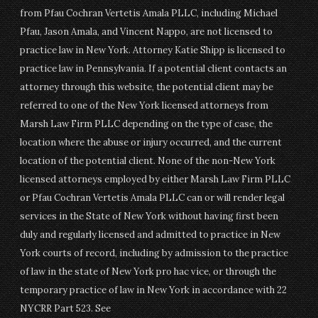
from Pfau Cochran Vertetis Amala PLLC, including Michael
Pfau, Jason Amala, and Vincent Nappo, are not licensed to
practice law in New York. Attorney Katie Shipp is licensed to
practice law in Pennsylvania. If a potential client contacts an
attorney through this website, the potential client may be
referred to one of the New York licensed attorneys from
Marsh Law Firm PLLC depending on the type of case, the
location where the abuse or injury occurred, and the current
location of the potential client. None of the non-New York
licensed attorneys employed by either Marsh Law Firm PLLC
or Pfau Cochran Vertetis Amala PLLC can or will render legal
services in the State of New York without having first been
duly and regularly licensed and admitted to practice in New
York courts of record, including by admission to the practice
of law in the state of New York pro hac vice, or through the
temporary practice of law in New York in accordance with 22
NYCRR Part 523. See