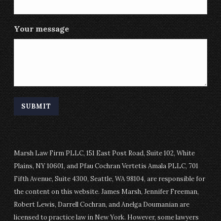
Your message
Marsh Law Firm PLLC, 151 East Post Road, Suite 102, White
Plains, NY 10601, and Pfau Cochran Vertetis Amala PLLC, 701
Fifth Avenue, Suite 4300, Seattle, WA 98104, are responsible for
the content on this website. James Marsh, Jennifer Freeman,
Robert Lewis, Darrell Cochran, and Anelga Doumanian are
licensed to practice law in New York. However, some lawyers