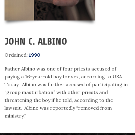
JOHN C. ALBINO
Ordained:
1990
Father Albino was one of four priests accused of
paying a 16-year-old boy for sex, according to USA
Today. Albino was further accused of participating in
“group masturbation” with other priests and
threatening the boy if he told, according to the
lawsuit. Albino was reportedly “removed from
ministry.”