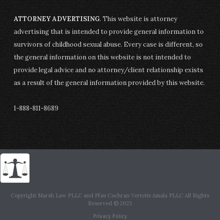
ATTORNEY ADVERTISING
. This website is attorney
advertising that is intended to provide general information to
survivors of childhood sexual abuse. Every case is different, so
the general information on this website is not intended to
provide legal advice and no attorney/client relationship exists
as a result of the general information provided by this website.
1-888-811-8689
Copyright Marsh Law PLLC and Pfau Cochran Vertetis Amala PLLC All Rights
Reserved © 2023
Privacy Policy