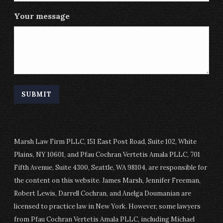
Your message
Marsh Law Firm PLLC, 151 East Post Road, Suite 102, White
Plains, NY 10601, and Pfau Cochran Vertetis Amala PLLC, 701
Fifth Avenue, Suite 4300, Seattle, WA 98104, are responsible for
the content on this website. James Marsh, Jennifer Freeman,
Robert Lewis, Darrell Cochran, and Anelga Doumanian are
licensed to practice law in New York. However, some lawyers
from Pfau Cochran Vertetis Amala PLLC, including Michael