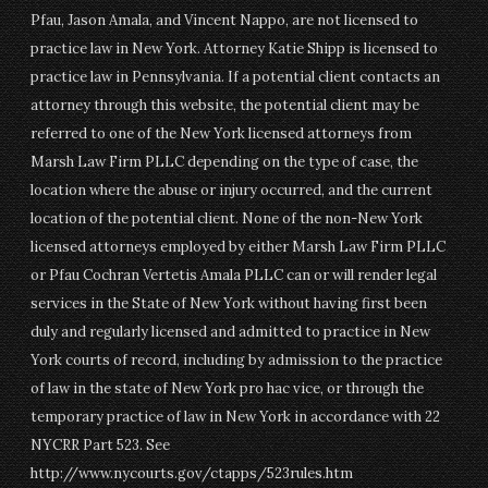
Pfau, Jason Amala, and Vincent Nappo, are not licensed to
practice law in New York. Attorney Katie Shipp is licensed to
practice law in Pennsylvania. If a potential client contacts an
attorney through this website, the potential client may be
referred to one of the New York licensed attorneys from
Marsh Law Firm PLLC depending on the type of case, the
location where the abuse or injury occurred, and the current
location of the potential client. None of the non-New York
licensed attorneys employed by either Marsh Law Firm PLLC
or Pfau Cochran Vertetis Amala PLLC can or will render legal
services in the State of New York without having first been
duly and regularly licensed and admitted to practice in New
York courts of record, including by admission to the practice
of law in the state of New York pro hac vice, or through the
temporary practice of law in New York in accordance with 22
NYCRR Part 523. See
http://www.nycourts.gov/ctapps/523rules.htm