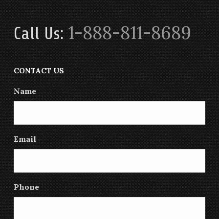
1-888-811-8689
Call Us:
CONTACT US
Name
Email
Phone