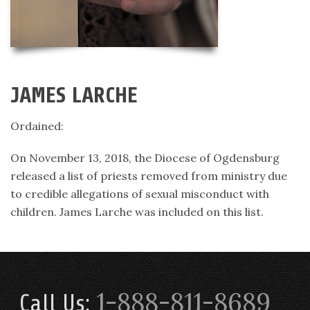
JAMES LARCHE
Ordained:
On November 13, 2018, the Diocese of Ogdensburg
released a list of priests removed from ministry due
to credible allegations of sexual misconduct with
children. James Larche was included on this list.
1-888-811-8689
Call Us: