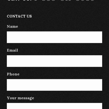
CONTACT US
Name
Email
Phone
Your message