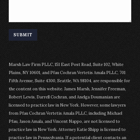
Marsh Law Firm PLLC, 151 East Post Road, Suite 102, White
Plains, NY 10601, and Pfau Cochran Vertetis Amala PLLC, 701
Fifth Avenue, Suite 4300, Seattle, WA 98104, are responsible for
the content on this website. James Marsh, Jennifer Freeman,
Robert Lewis, Darrell Cochran, and Anelga Doumanian are
licensed to practice law in New York. However, some lawyers
from Pfau Cochran Vertetis Amala PLLC, including Michael
Pfau, Jason Amala, and Vincent Nappo, are not licensed to
practice law in New York. Attorney Katie Shipp is licensed to
practice law in Pennsylvania. If a potential client contacts an