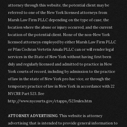
attorney through this website, the potential client may be
referred to one of the New York licensed attorneys from
Marsh Law Firm PLLC depending on the type of case, the
location where the abuse or injury occurred, and the current
location of the potential client. None of the non-New York
licensed attorneys employed by either Marsh Law Firm PLLC
or Pfau Cochran Vertetis Amala PLLC can or will render legal
services in the State of New York without having first been
duly and regularly licensed and admitted to practice in New
York courts of record, including by admission to the practice
of law in the state of New York pro hac vice, or through the
temporary practice of law in New York in accordance with 22
NYCRR Part 523. See
http://www.nycourts.gov/ctapps/523rules.htm
ATTORNEY ADVERTISING
. This website is attorney
advertising that is intended to provide general information to