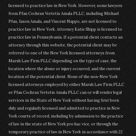
licensed to practice law in New York. However, some lawyers
from Pfau Cochran Vertetis Amala PLLC, including Michael
Pfau, Jason Amala, and Vincent Nappo, are not licensed to
practice law in New York. Attorney Katie Shipp is licensed to
practice law in Pennsylvania. If a potential client contacts an
attorney through this website, the potential client may be
referred to one of the New York licensed attorneys from
Marsh Law Firm PLLC depending on the type of case, the
location where the abuse or injury occurred, and the current
location of the potential client. None of the non-New York
licensed attorneys employed by either Marsh Law Firm PLLC
or Pfau Cochran Vertetis Amala PLLC can or will render legal
services in the State of New York without having first been
duly and regularly licensed and admitted to practice in New
York courts of record, including by admission to the practice
of law in the state of New York pro hac vice, or through the
temporary practice of law in New York in accordance with 22