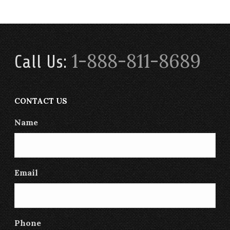
1-888-811-8689
Call Us:
CONTACT US
Name
Email
Phone