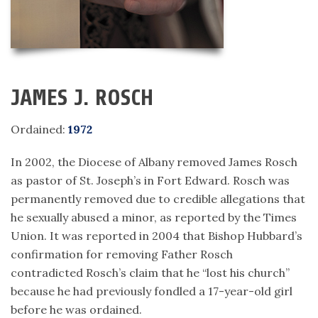
JAMES J. ROSCH
Ordained:
1972
In 2002, the Diocese of Albany removed James Rosch
as pastor of St. Joseph’s in Fort Edward. Rosch was
permanently removed due to credible allegations that
he sexually abused a minor, as reported by the Times
Union. It was reported in 2004 that Bishop Hubbard’s
confirmation for removing Father Rosch
contradicted Rosch’s claim that he “lost his church”
because he had previously fondled a 17-year-old girl
before he was ordained.