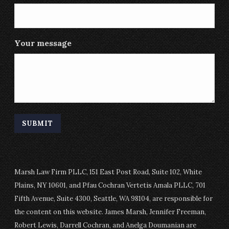
Your message
Marsh Law Firm PLLC, 151 East Post Road, Suite 102, White
Plains, NY 10601, and Pfau Cochran Vertetis Amala PLLC, 701
Fifth Avenue, Suite 4300, Seattle, WA 98104, are responsible for
the content on this website. James Marsh, Jennifer Freeman,
Robert Lewis, Darrell Cochran, and Anelga Doumanian are