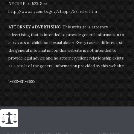
NYCRR Part 523. See
http://www.nycourts.gov/ctapps/523rules.htm
ATTORNEY ADVERTISING
. This website is attorney
advertising that is intended to provide general information to
survivors of childhood sexual abuse. Every case is different, so
the general information on this website is not intended to
provide legal advice and no attorney/client relationship exists
as a result of the general information provided by this website.
1-888-811-8689