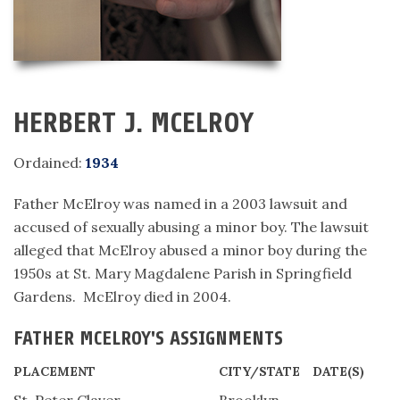
HERBERT J. MCELROY
Ordained:
1934
Father McElroy was named in a 2003 lawsuit and
accused of sexually abusing a minor boy. The lawsuit
alleged that McElroy abused a minor boy during the
1950s at St. Mary Magdalene Parish in Springfield
Gardens. McElroy died in 2004.
FATHER MCELROY'S ASSIGNMENTS
PLACEMENT
CITY/STATE
DATE(S)