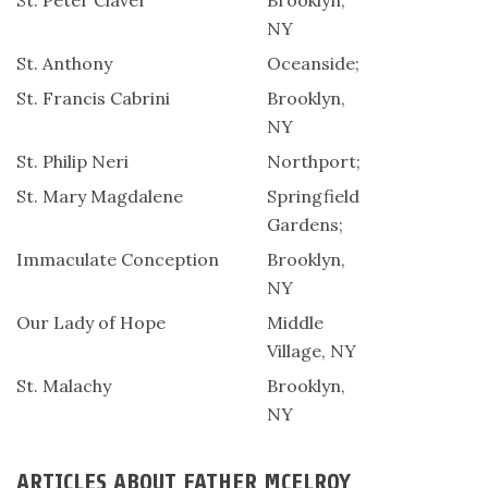
St. Peter Claver
Brooklyn,
NY
St. Anthony
Oceanside;
St. Francis Cabrini
Brooklyn,
NY
St. Philip Neri
Northport;
St. Mary Magdalene
Springfield
Gardens;
Immaculate Conception
Brooklyn,
NY
Our Lady of Hope
Middle
Village, NY
St. Malachy
Brooklyn,
NY
ARTICLES ABOUT FATHER MCELROY