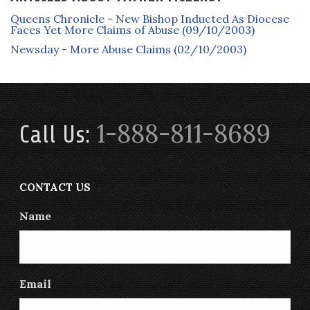
Queens Chronicle - New Bishop Inducted As Diocese
Faces Yet More Claims of Abuse (09/10/2003)
Newsday - More Abuse Claims (02/10/2003)
1-888-811-8689
Call Us:
CONTACT US
Name
Email