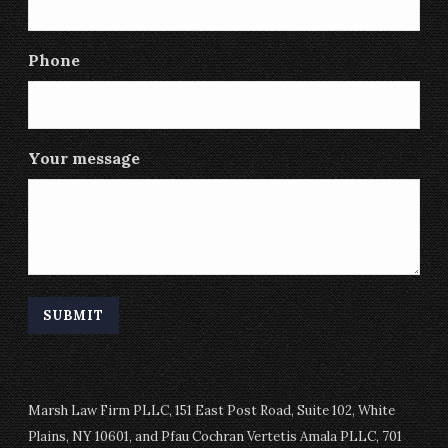
Phone
Your message
Marsh Law Firm PLLC, 151 East Post Road, Suite 102, White
Plains, NY 10601, and Pfau Cochran Vertetis Amala PLLC, 701