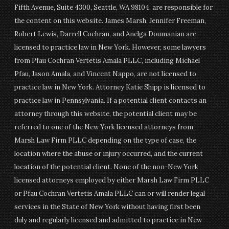
Fifth Avenue, Suite 4300, Seattle, WA 98104, are responsible for
the content on this website. James Marsh, Jennifer Freeman,
Robert Lewis, Darrell Cochran, and Anelga Doumanian are
licensed to practice law in New York. However, some lawyers
from Pfau Cochran Vertetis Amala PLLC, including Michael
Pfau, Jason Amala, and Vincent Nappo, are not licensed to
practice law in New York. Attorney Katie Shipp is licensed to
practice law in Pennsylvania. If a potential client contacts an
attorney through this website, the potential client may be
referred to one of the New York licensed attorneys from
Marsh Law Firm PLLC depending on the type of case, the
location where the abuse or injury occurred, and the current
location of the potential client. None of the non-New York
licensed attorneys employed by either Marsh Law Firm PLLC
or Pfau Cochran Vertetis Amala PLLC can or will render legal
services in the State of New York without having first been
duly and regularly licensed and admitted to practice in New