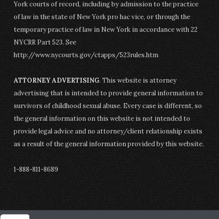
York courts of record, including by admission to the practice
of law in the state of New York pro hac vice, or through the
temporary practice of law in New York in accordance with 22
NYCRR Part 523. See
http://www.nycourts.gov/ctapps/523rules.htm
ATTORNEY ADVERTISING
. This website is attorney
advertising that is intended to provide general information to
survivors of childhood sexual abuse. Every case is different, so
the general information on this website is not intended to
provide legal advice and no attorney/client relationship exists
as a result of the general information provided by this website.
1-888-811-8689