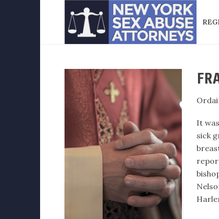
REG
FRA
Ordai
It was
sick g
breast
repor
bisho
Nelso
Harle