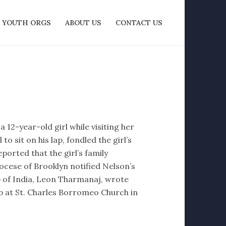
YOUTH ORGS
ABOUT US
CONTACT US
12-year-old girl while visiting her
o sit on his lap, fondled the girl’s
eported that the girl’s family
ocese of Brooklyn notified Nelson’s
op of India, Leon Tharmanaj, wrote
b at St. Charles Borromeo Church in