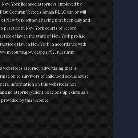
on-New York licensed attorneys employed by
fau Cochran Vertetis Amala PLLC can or will
e of New York without having first been duly and
to practice in New York courts of record,
actice of law in the state of New York pro hac
ractice of law in New York in accordance with
www.nycourts.gov/ctapps/523rules.htm
is website is attorney advertising that is
rmation to survivors of childhood sexual abuse.
eneral information on this website is not
and no attorney/client relationship exists as a
n provided by this website.