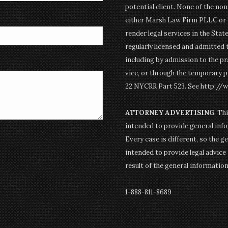
potential client. None of the n
either Marsh Law Firm PLLC or P
render legal services in the Stat
regularly licensed and admitted 
including by admission to the pr
vice, or through the temporary p
22 NYCRR Part 523. See http://
ATTORNEY ADVERTISING
. Th
intended to provide general info
Every case is different, so the g
intended to provide legal advice 
result of the general informatio
1-888-811-8689