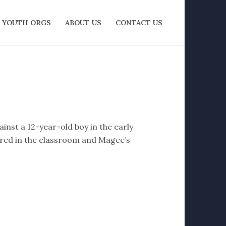
YOUTH ORGS
ABOUT US
CONTACT US
nst a 12-year-old boy in the early
urred in the classroom and Magee’s