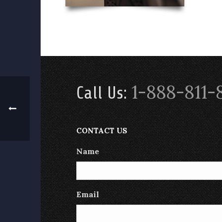
1-888-811-
Call Us:
CONTACT US
Name
Email