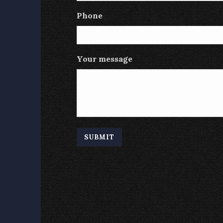
Phone
Your message