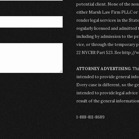
potential client. None of the n
either Marsh Law Firm PLLC or P
render legal services in the Stat
regularly licensed and admitted 
including by admission to the pr
vice, or through the temporary p
22 NYCRR Part 523. See http://
ATTORNEY ADVERTISING
. Th
intended to provide general info
Every case is different, so the g
intended to provide legal advice 
result of the general informatio
1-888-811-8689