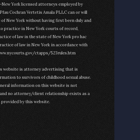
on-New York licensed attorneys employed by
fau Cochran Vertetis Amala PLLC can or will
e of New York without having first been duly and
to practice in New York courts of record,
actice of law in the state of New York pro hac
ractice of law in New York in accordance with
www.nycourts.gov/ctapps/523rules.htm
is website is attorney advertising that is
rmation to survivors of childhood sexual abuse.
eneral information on this website is not
and no attorney/client relationship exists as a
n provided by this website.