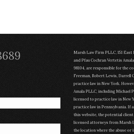
8689
Marsh Law Firm PLLC, 151 East Po
and Pfau Cochran Vertetis Amala 
98104, are responsible for the c
Freeman, Robert Lewis, Darrell 
practice law in New York. Howev
Amala PLLC, including Michael P
licensed to practice law in New Y
practice law in Pennsylvania. If 
this website, the potential clien
licensed attorneys from Marsh 
the location where the abuse or i