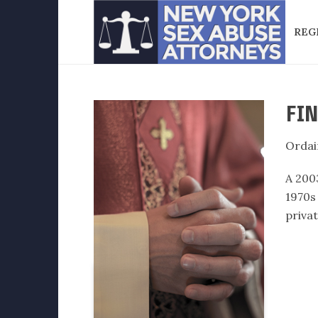
REG
FIN
Ordai
A 200
1970s
privat