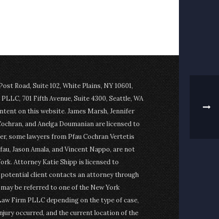
st Road, Suite 102, White Plains, NY 10601,
PLLC, 701 Fifth Avenue, Suite 4300, Seattle, WA
ontent on this website. James Marsh, Jennifer
Cochran, and Anelga Doumanian are licensed to
er, some lawyers from Pfau Cochran Vertetis
fau, Jason Amala, and Vincent Nappo, are not
ork. Attorney Katie Shipp is licensed to
a potential client contacts an attorney through
t may be referred to one of the New York
Law Firm PLLC depending on the type of case,
njury occurred, and the current location of the