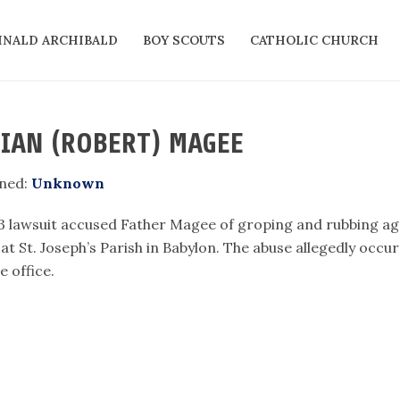
INALD ARCHIBALD
BOY SCOUTS
CATHOLIC CHURCH
IAN (ROBERT) MAGEE
ned:
Unknown
3 lawsuit accused Father Magee of groping and rubbing agai
 at St. Joseph’s Parish in Babylon. The abuse allegedly occ
e office.