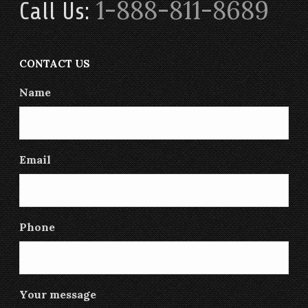
1-888-811-8689
Call Us:
CONTACT US
Name
Email
Phone
Your message