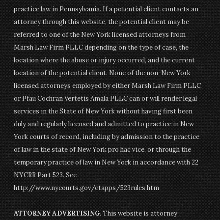
practice law in Pennsylvania. If a potential client contacts an
attorney through this website, the potential client may be
referred to one of the New York licensed attorneys from
Marsh Law Firm PLLC depending on the type of case, the
location where the abuse or injury occurred, and the current
location of the potential client. None of the non-New York
licensed attorneys employed by either Marsh Law Firm PLLC
or Pfau Cochran Vertetis Amala PLLC can or will render legal
services in the State of New York without having first been
duly and regularly licensed and admitted to practice in New
York courts of record, including by admission to the practice
of law in the state of New York pro hac vice, or through the
temporary practice of law in New York in accordance with 22
NYCRR Part 523. See
http://www.nycourts.gov/ctapps/523rules.htm
ATTORNEY ADVERTISING
. This website is attorney