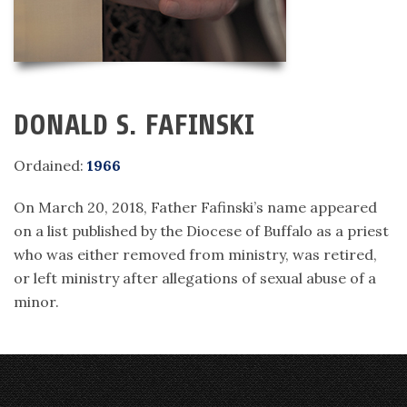
DONALD S. FAFINSKI
Ordained:
1966
On March 20, 2018, Father Fafinski’s name appeared
on a list published by the Diocese of Buffalo as a priest
who was either removed from ministry, was retired,
or left ministry after allegations of sexual abuse of a
minor.