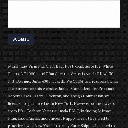
Marsh Law Firm PLLC, 151 East Post Road, Suite 102, White
Plains, NY 10601, and Pfau Cochran Vertetis Amala PLLC, 701
Fifth Avenue, Suite 4300, Seattle, WA 98104, are responsible for
the content on this website. James Marsh, Jennifer Freeman,
Robert Lewis, Darrell Cochran, and Anelga Doumanian are
licensed to practice law in New York. However, some lawyers
from Pfau Cochran Vertetis Amala PLLC, including Michael
Pfau, Jason Amala, and Vincent Nappo, are not licensed to
practice law in New York. Attorney Katie Shipp is licensed to