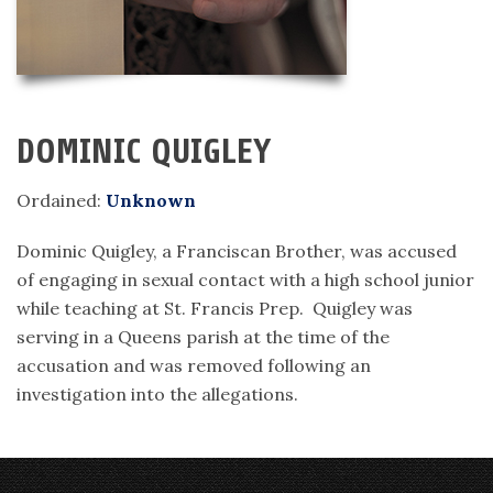
DOMINIC QUIGLEY
Ordained:
Unknown
Dominic Quigley, a Franciscan Brother, was accused
of engaging in sexual contact with a high school junior
while teaching at St. Francis Prep. Quigley was
serving in a Queens parish at the time of the
accusation and was removed following an
investigation into the allegations.