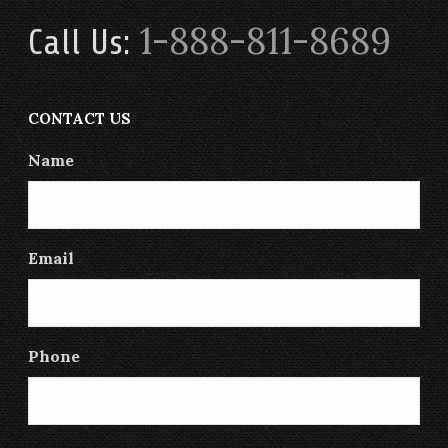
1-888-811-8689
Call Us:
CONTACT US
Name
Email
Phone