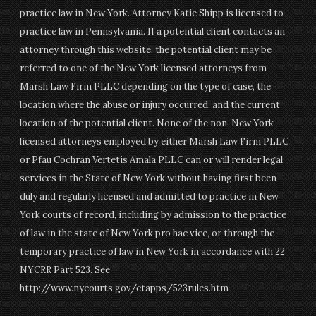
practice law in New York. Attorney Katie Shipp is licensed to
practice law in Pennsylvania. If a potential client contacts an
attorney through this website, the potential client may be
referred to one of the New York licensed attorneys from
Marsh Law Firm PLLC depending on the type of case, the
location where the abuse or injury occurred, and the current
location of the potential client. None of the non-New York
licensed attorneys employed by either Marsh Law Firm PLLC
or Pfau Cochran Vertetis Amala PLLC can or will render legal
services in the State of New York without having first been
duly and regularly licensed and admitted to practice in New
York courts of record, including by admission to the practice
of law in the state of New York pro hac vice, or through the
temporary practice of law in New York in accordance with 22
NYCRR Part 523. See
http://www.nycourts.gov/ctapps/523rules.htm