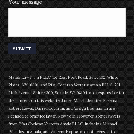
Your message
Marsh Law Firm PLLC, 151 East Post Road, Suite 102, White
Plains, NY 10601, and Pfau Cochran Vertetis Amala PLLC, 701
Fifth Avenue, Suite 4300, Seattle, WA 98104, are responsible for
the content on this website. James Marsh, Jennifer Freeman,
Robert Lewis, Darrell Cochran, and Anelga Doumanian are
licensed to practice law in New York. However, some lawyers
from Pfau Cochran Vertetis Amala PLLC, including Michael
Pfau, Jason Amala, and Vincent Nappo, are not licensed to