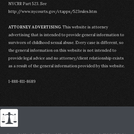
NYCRR Part 523. See
http://www.nycourts.gov/ctapps/523rules.htm
ATTORNEY ADVERTISING
. This website is attorney
advertising that is intended to provide general information to
survivors of childhood sexual abuse. Every case is different, so
the general information on this website is not intended to
provide legal advice and no attorney/client relationship exists
as a result of the general information provided by this website.
1-888-811-8689