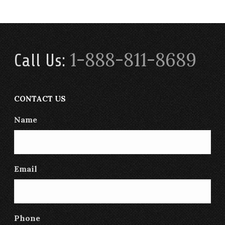
1-888-811-8689
Call Us:
CONTACT US
Name
Email
Phone