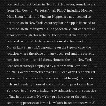
licensed to practice law in New York. However, some lawyers
from Pfau Cochran Vertetis Amala PLLC, including Michael
Pfau, Jason Amala, and Vincent Nappo, are not licensed to
practice law in New York. Attorney Katie Shipp is licensed to
practice law in Pennsylvania. If a potential client contacts an
attorney through this website, the potential client may be
referred to one of the New York licensed attorneys from
Marsh Law Firm PLLC depending on the type of case, the
location where the abuse or injury occurred, and the current
location of the potential client. None of the non-New York
licensed attorneys employed by either Marsh Law Firm PLLC
or Pfau Cochran Vertetis Amala PLLC can or will render legal
services in the State of New York without having first been
duly and regularly licensed and admitted to practice in New
York courts of record, including by admission to the practice
of law in the state of New York pro hac vice, or through the
temporary practice of law in New York in accordance with 22