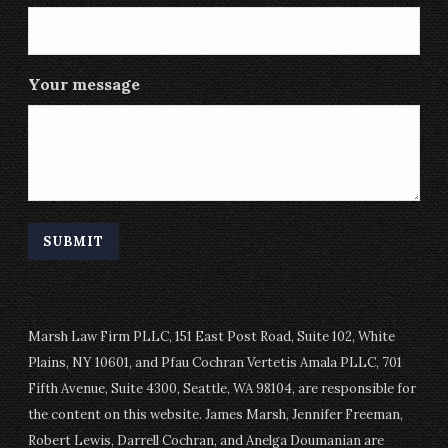
Your message
Marsh Law Firm PLLC, 151 East Post Road, Suite 102, White
Plains, NY 10601, and Pfau Cochran Vertetis Amala PLLC, 701
Fifth Avenue, Suite 4300, Seattle, WA 98104, are responsible for
the content on this website. James Marsh, Jennifer Freeman,
Robert Lewis, Darrell Cochran, and Anelga Doumanian are