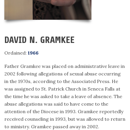
DAVID N. GRAMKEE
Ordained:
1966
Father Gramkee was placed on administrative leave in
2002 following allegations of sexual abuse occurring
in the 1970s, according to the Associated Press. He
was assigned to St. Patrick Church in Seneca Falls at
the time he was asked to take a leave of absence. The
abuse allegations was said to have come to the
attention of the Diocese in 1993. Gramkee reportedly
received counseling in 1993, but was allowed to return
to ministry. Gramkee passed away in 2002.