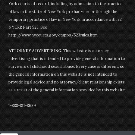
York courts of record, including by admission to the practice
of law in the state of New York pro hac vice, or through the
temporary practice of law in New York in accordance with 22
NYCRR Part 523. See
http://www.nycourts.gov/ctapps/523rules.htm
ATTORNEY ADVERTISING
. This website is attorney
advertising that is intended to provide general information to
survivors of childhood sexual abuse. Every case is different, so
the general information on this website is not intended to
provide legal advice and no attorney/client relationship exists
as a result of the general information provided by this website.
1-888-811-8689