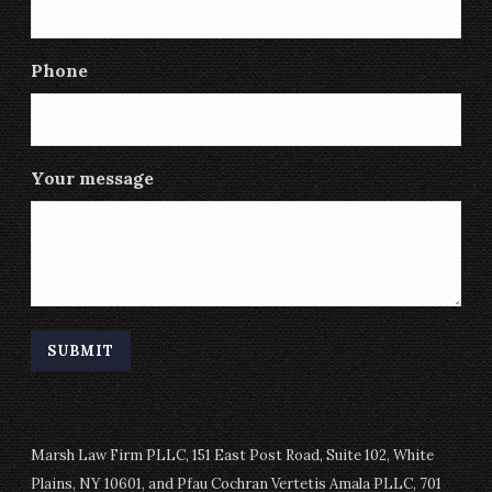
Phone
Your message
Marsh Law Firm PLLC, 151 East Post Road, Suite 102, White
Plains, NY 10601, and Pfau Cochran Vertetis Amala PLLC, 701