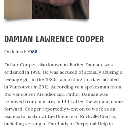
DAMIAN LAWRENCE COOPER
Ordained:
1986
Father Cooper, also known as Father Damian, was
ordained in 1986. He was accused of sexually abusing a
teenage girl in the 1980s, according to a lawsuit filed
in Vancouver in 2012. According to a spokesman from
the Vancouver Archdiocese, Father Damian was
removed from ministry in 1994 after the woman came
forward. Cooper reportedly went on to work as an
associate pastor at the Diocese of Rockville Centre,
including serving at Our Lady of Perpetual Help in