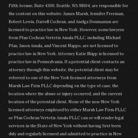
Fifth Avenue, Suite 4300, Seattle, WA 98104, are responsible for
the content on this website. James Marsh, Jennifer Freeman,
Robert Lewis, Darrell Cochran, and Anelga Doumanian are
licensed to practice law in New York. However, some lawyers
from Pfau Cochran Vertetis Amala PLLC, including Michael
Pfau, Jason Amala, and Vincent Nappo, are not licensed to
practice law in New York. Attorney Katie Shipp is licensed to
practice law in Pennsylvania. If a potential client contacts an
attorney through this website, the potential client may be
referred to one of the New York licensed attorneys from
Marsh Law Firm PLLC depending on the type of case, the
location where the abuse or injury occurred, and the current
location of the potential client. None of the non-New York
licensed attorneys employed by either Marsh Law Firm PLLC
or Pfau Cochran Vertetis Amala PLLC can or will render legal
services in the State of New York without having first been
duly and regularly licensed and admitted to practice in New