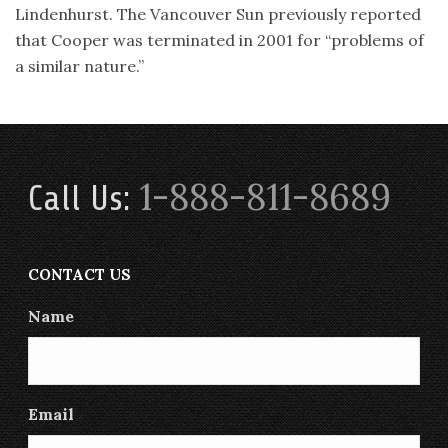
Lindenhurst. The Vancouver Sun previously reported
that Cooper was terminated in 2001 for “problems of
a similar nature.”
1-888-811-8689
Call Us:
CONTACT US
Name
Email