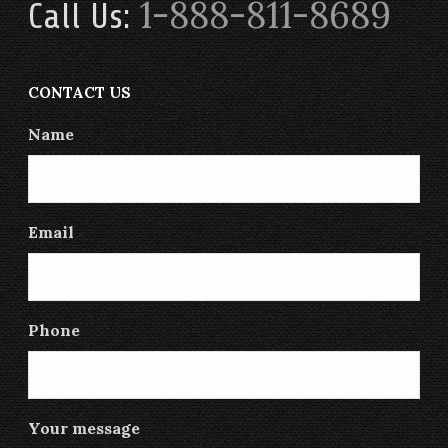
1-888-811-8689
Call Us:
CONTACT US
Name
Email
Phone
Your message