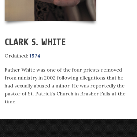
CLARK S. WHITE
Ordained:
1974
Father White was one of the four priests removed
from ministry in 2002 following allegations that he
had sexually abused a minor. He was reportedly the
pastor of St. Patrick’s Church in Brasher Falls at the
time.