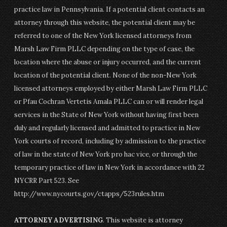
practice law in Pennsylvania. If a potential client contacts an
attorney through this website, the potential client may be
referred to one of the New York licensed attorneys from
Marsh Law Firm PLLC depending on the type of case, the
location where the abuse or injury occurred, and the current
location of the potential client. None of the non-New York
licensed attorneys employed by either Marsh Law Firm PLLC
or Pfau Cochran Vertetis Amala PLLC can or will render legal
services in the State of New York without having first been
duly and regularly licensed and admitted to practice in New
York courts of record, including by admission to the practice
of law in the state of New York pro hac vice, or through the
temporary practice of law in New York in accordance with 22
NYCRR Part 523. See
http://www.nycourts.gov/ctapps/523rules.htm
ATTORNEY ADVERTISING
. This website is attorney