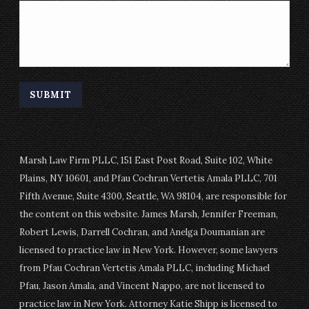
Marsh Law Firm PLLC, 151 East Post Road, Suite 102, White
Plains, NY 10601, and Pfau Cochran Vertetis Amala PLLC, 701
Fifth Avenue, Suite 4300, Seattle, WA 98104, are responsible for
the content on this website. James Marsh, Jennifer Freeman,
Robert Lewis, Darrell Cochran, and Anelga Doumanian are
licensed to practice law in New York. However, some lawyers
from Pfau Cochran Vertetis Amala PLLC, including Michael
Pfau, Jason Amala, and Vincent Nappo, are not licensed to
practice law in New York. Attorney Katie Shipp is licensed to